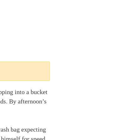
pping into a bucket
nds. By afternoon’s
rash bag expecting
 himself for speed.