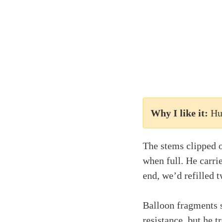
Why I like it:
Hu
The stems clipped o
when full. He carri
end, we’d refilled 
Balloon fragments s
resistance, but he 