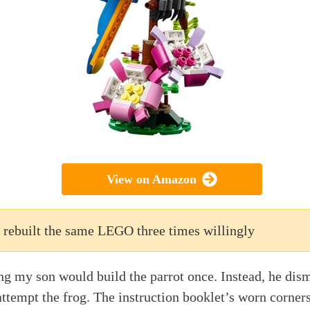
View on Amazon
 rebuilt the same LEGO three times willingly
ing my son would build the parrot once. Instead, he dism
attempt the frog. The instruction booklet’s worn corners