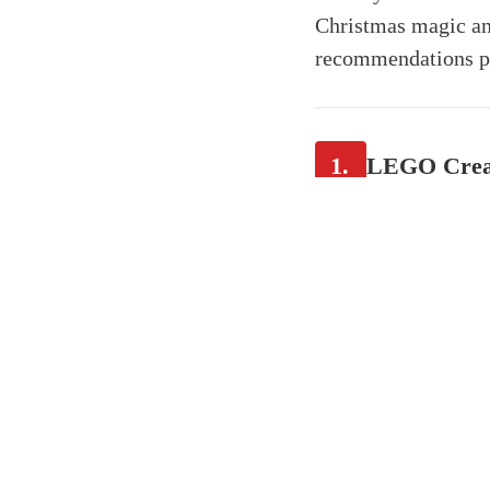
Christmas magic and
recommendations pro
1.
LEGO Creato