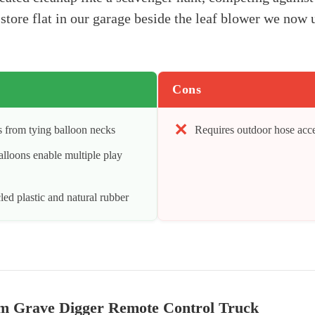
store flat in our garage beside the leaf blower we now u
Cons
 from tying balloon necks
Requires outdoor hose acc
lloons enable multiple play
ed plastic and natural rubber
m Grave Digger Remote Control Truck