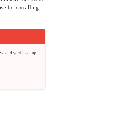
se for corralling
ess and yard cleanup