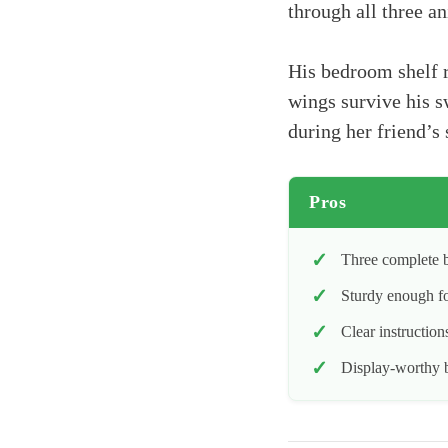
through all three a
His bedroom shelf r
wings survive his s
during her friend’s 
Pros
Three complete b
Sturdy enough fo
Clear instructio
Display-worthy b