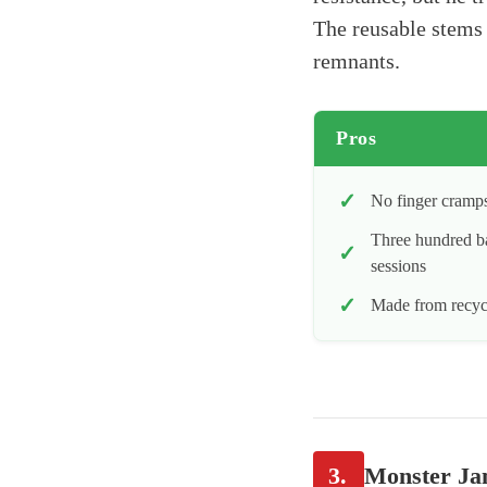
The reusable stems 
remnants.
Pros
No finger cramps
Three hundred ba
sessions
Made from recycl
3.
Monster Ja