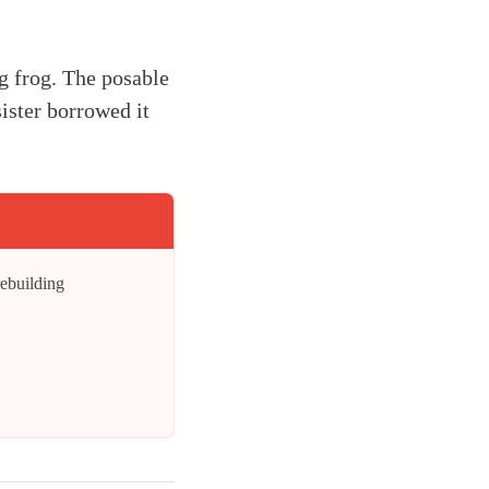
g frog. The posable
ister borrowed it
rebuilding