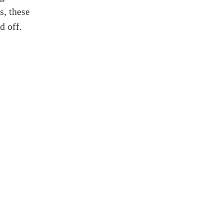
s, these
d off.