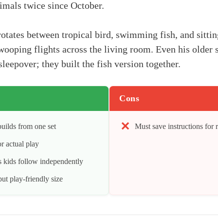
nimals twice since October.
otates between tropical bird, swimming fish, and sittin
wooping flights across the living room. Even his older s
sleepover; they built the fish version together.
Cons
uilds from one set
Must save instructions for 
r actual play
ns kids follow independently
ut play-friendly size