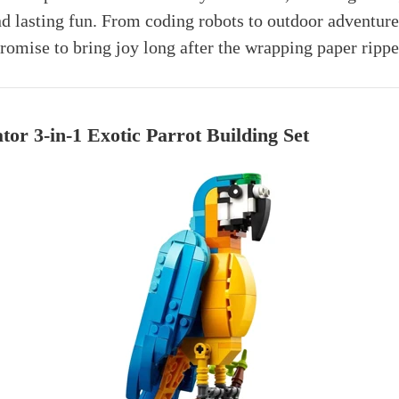
 lasting fun. From coding robots to outdoor adventure
mise to bring joy long after the wrapping paper rippe
r 3-in-1 Exotic Parrot Building Set