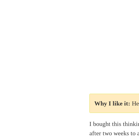
Why I like it:
He
I bought this think
after two weeks to 