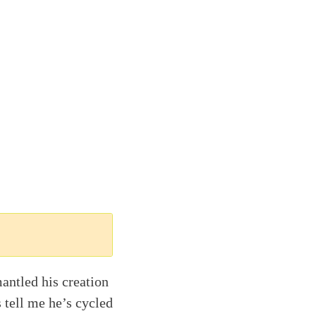
antled his creation
 tell me he’s cycled