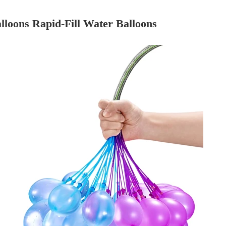
loons Rapid-Fill Water Balloons