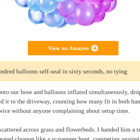
View on Amazon
ndred balloons self-seal in sixty seconds, no tying
nto our hose and balloons inflated simultaneously, dro
ed it to the driveway, counting how many fit in both ha
twice without anyone complaining about setup time.
cattered across grass and flowerbeds. I handed him a t
treated cleanup like a scavenger hunt, competing against