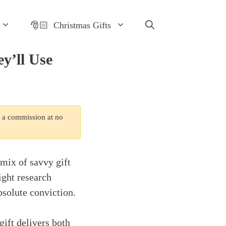
🎅🏻 Christmas Gifts
y’ll Use
n a commission at no
 mix of savvy gift
ght research
bsolute conviction.
gift delivers both