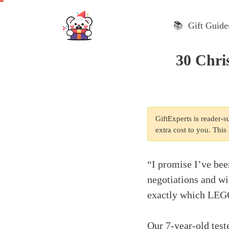
Skip
to
📚 Gift Guide
content
30 Chri
GiftExperts is reader-
extra cost to you. Thi
“I promise I’ve bee
negotiations and w
exactly which LEGO 
Our 7-year-old teste