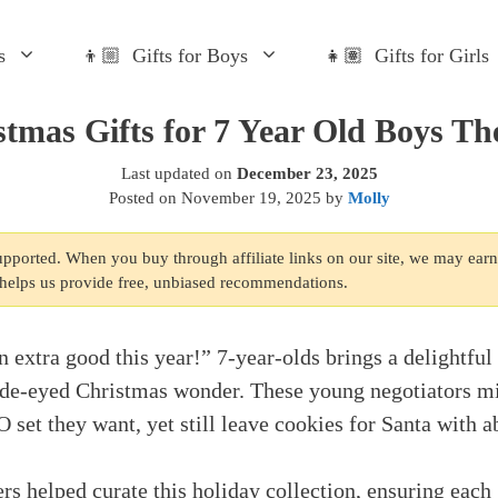
s
👦🏼 Gifts for Boys
👧🏽 Gifts for Girls
stmas Gifts for 7 Year Old Boys The
Last updated on
December 23, 2025
Posted on
November 19, 2025
by
Molly
supported. When you buy through affiliate links on our site, we may ear
s helps us provide free, unbiased recommendations.
n extra good this year!” 7-year-olds brings a delightful
ide-eyed Christmas wonder. These young negotiators mi
set they want, yet still leave cookies for Santa with a
rs helped curate this holiday collection, ensuring each 