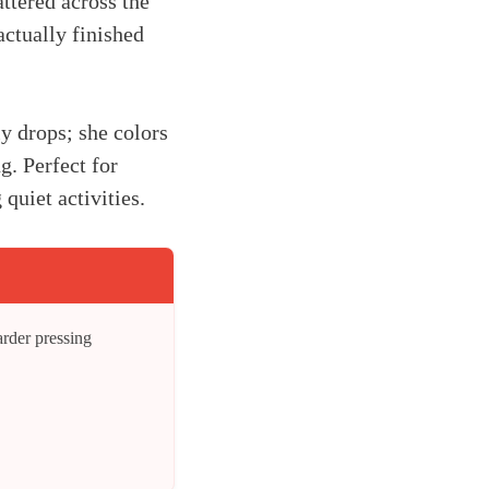
attered across the
actually finished
y drops; she colors
g. Perfect for
uiet activities.
arder pressing