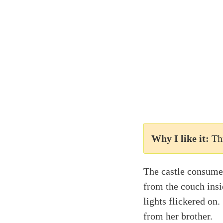
Why I like it:
Th
The castle consume
from the couch insi
lights flickered on
from her brother.