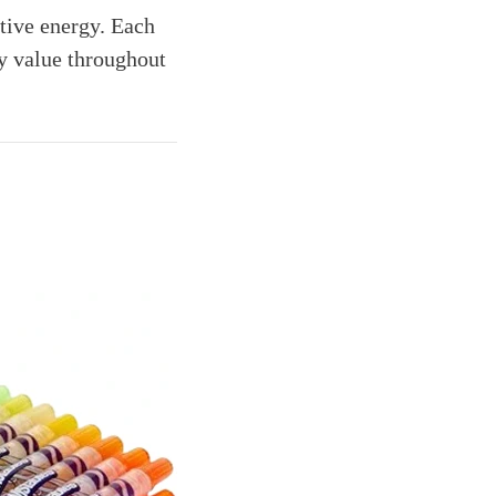
stive energy. Each
y value throughout