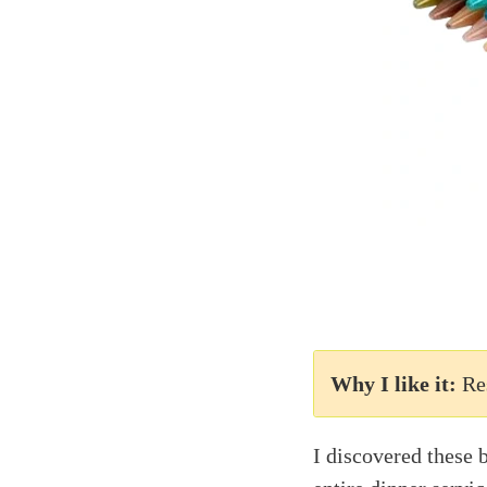
Why I like it:
Re
I discovered these 