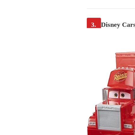
3.
Disney Cars