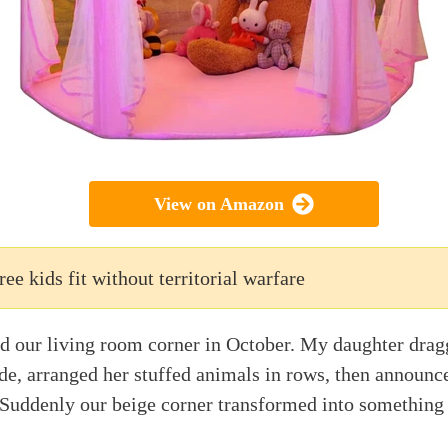
View on Amazon
ree kids fit without territorial warfare
d our living room corner in October. My daughter drag
de, arranged her stuffed animals in rows, then announce
. Suddenly our beige corner transformed into somethin