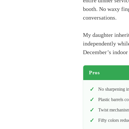
entire dinner servi
booth. No waxy fing
conversations.
My daughter inherit
independently while
December’s indoor m
Pros
No sharpening in
Plastic barrels c
Twist mechanism 
Fifty colors redu