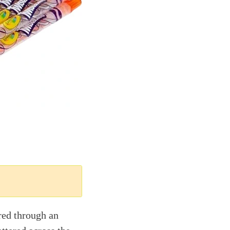
ored through an