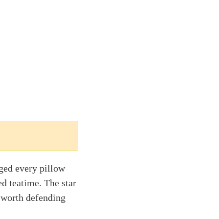
ged every pillow
d teatime. The star
g worth defending