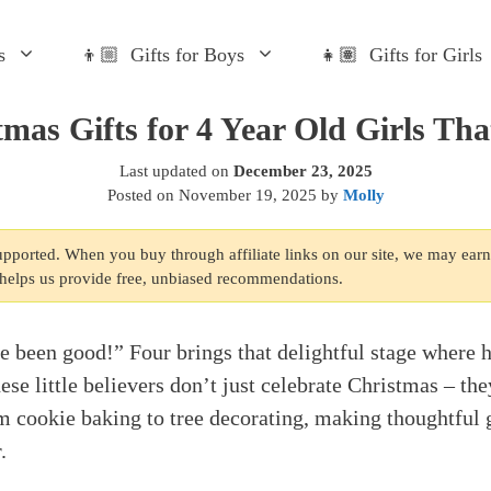
s
👦🏼 Gifts for Boys
👧🏽 Gifts for Girls
tmas Gifts for 4 Year Old Girls Tha
Last updated on
December 23, 2025
Posted on
November 19, 2025
by
Molly
supported. When you buy through affiliate links on our site, we may ear
s helps us provide free, unbiased recommendations.
been good!” Four brings that delightful stage where 
ese little believers don’t just celebrate Christmas – th
om cookie baking to tree decorating, making thoughtful 
.