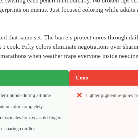
ce, twisting each pencil methodically. No broken tips sc
erprints on menus. Just focused coloring while adults 
ed that same set. The barrels protect cores through dail
 I cook. Fifty colors eliminate negotiations over sharin
arathons when weather traps everyone inside needing q
Cons
terruptions during art time
Lighter pigment requires h
ontain color completely
fascinates four-year-old fingers
ce sharing conflicts