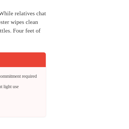
While relatives chat
ester wipes clean
tles. Four feet of
 commitment required
t light use