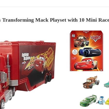
 Transforming Mack Playset with 10 Mini Rac