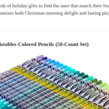
ds of holiday gifts to find the ones that match their fe
mises both Christmas morning delight and lasting pla
stables Colored Pencils (50-Count Set)