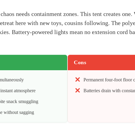
haos needs containment zones. This tent creates one. 
 retreat here with new toys, cousins following. The poly
ies. Battery-powered lights mean no extension cord bat
Cons
imultaneously
Permanent four-foot floor
e instant atmosphere
Batteries drain with constan
ite snack smuggling
se without sagging