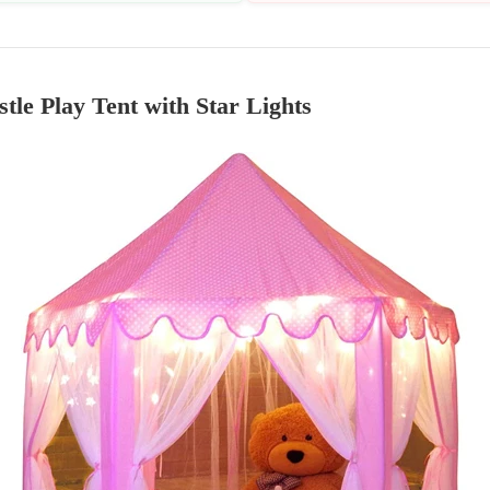
stle Play Tent with Star Lights