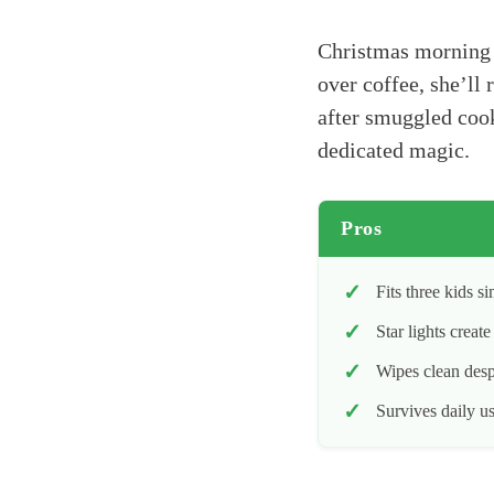
Christmas morning c
over coffee, she’ll
after smuggled cook
dedicated magic.
Pros
Fits three kids s
Star lights creat
Wipes clean desp
Survives daily u