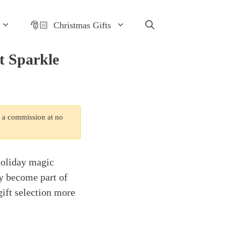
🎅🏻 Christmas Gifts
t Sparkle
n a commission at no
holiday magic
ey become part of
gift selection more