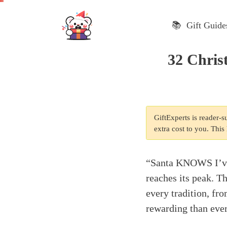
Skip
to
📚 Gift Guide
content
32 Chris
GiftExperts is reader-
extra cost to you. Thi
“Santa KNOWS I’ve 
reaches its peak. Th
every tradition, fr
rewarding than ever