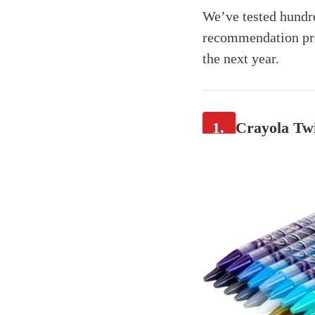
We’ve tested hundre
recommendation pro
the next year.
1.
Crayola Twi