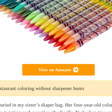
View on Amazon
staurant coloring without sharpener hunts
buried in my sister’s diaper bag. Her four-year-old col