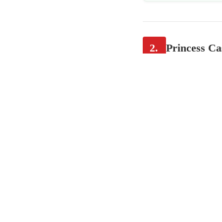
2.
Princess Ca