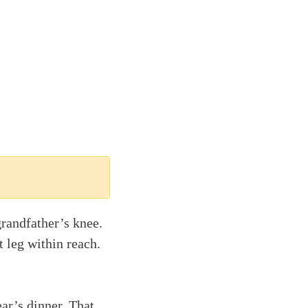
randfather’s knee.
t leg within reach.
ar’s dinner. That