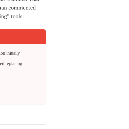
ician commented
ng” tools.
on initially
eed replacing