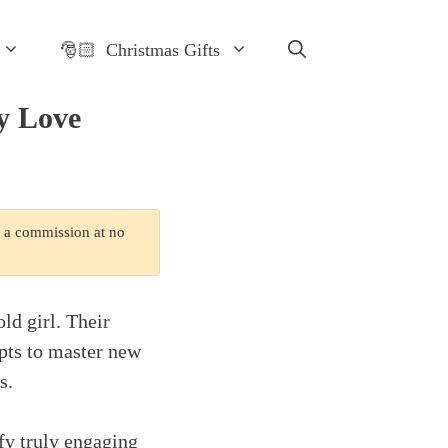
🎅🏻 Christmas Gifts
ly Love
n a commission at no
ld girl. Their
pts to master new
s.
fy truly engaging