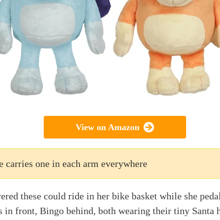
View on Amazon
e carries one in each arm everywhere
red these could ride in her bike basket while she peda
 in front, Bingo behind, both wearing their tiny Santa h