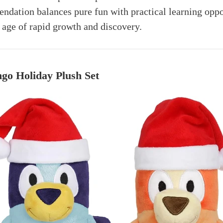
ndation balances pure fun with practical learning oppo
s age of rapid growth and discovery.
go Holiday Plush Set