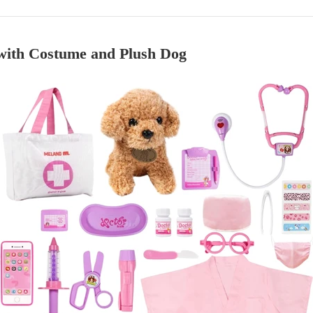
with Costume and Plush Dog