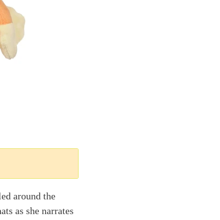
led around the
ats as she narrates