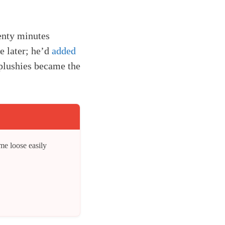
enty minutes
e later; he’d
added
 plushies became the
me loose easily