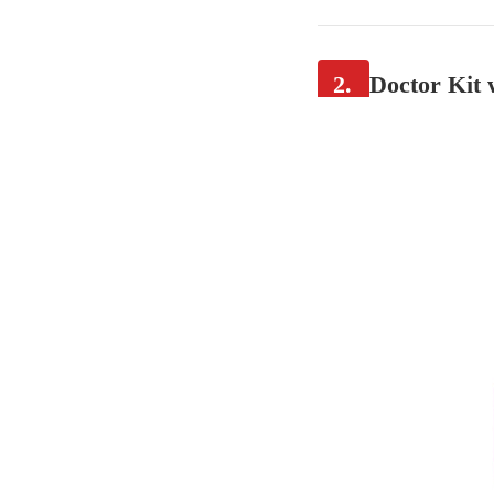
2.
Doctor Kit 