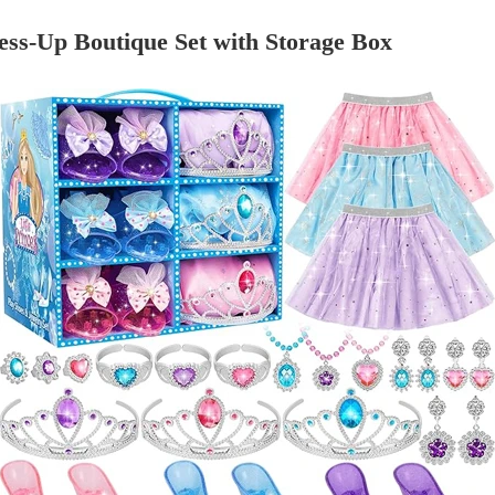
ess-Up Boutique Set with Storage Box