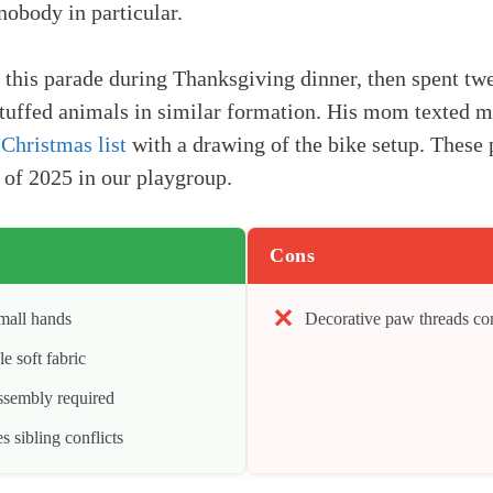
nobody in particular.
this parade during Thanksgiving dinner, then spent tw
tuffed animals in similar formation. His mom texted m
 Christmas list
with a drawing of the bike setup. These
 of 2025 in our playgroup.
Cons
small hands
Decorative paw threads co
 soft fabric
assembly required
 sibling conflicts