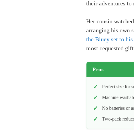
their adventures to 
Her cousin watched 
arranging his own s
the Bluey set to his
most-requested gift
Pros
Perfect size for 
Machine washable
No batteries or 
Two-pack reduces