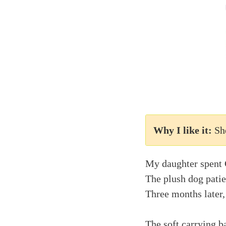
Why I like it:
Sh
My daughter spent 
The plush dog patie
Three months later,
The soft carrying b