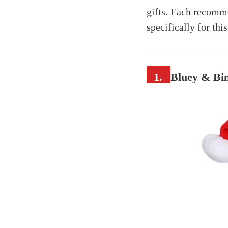
gifts. Each recomme
specifically for thi
1.
Bluey & Bin