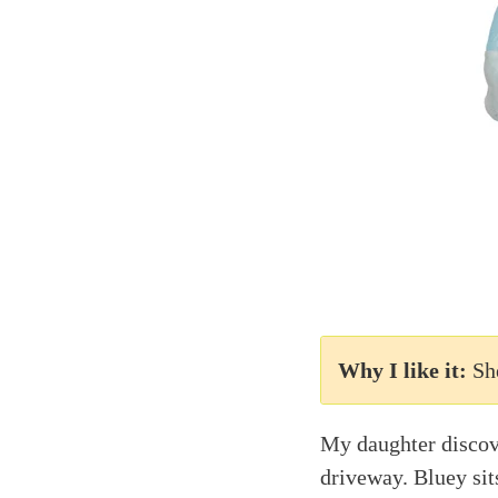
Why I like it:
Sh
My daughter discove
driveway. Bluey sits