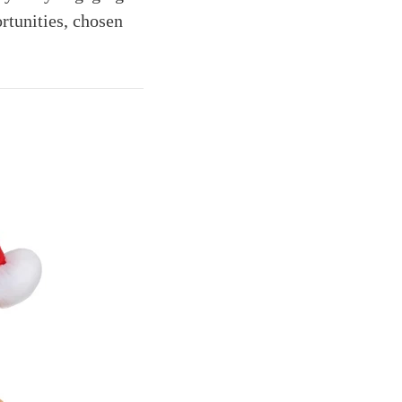
rtunities, chosen