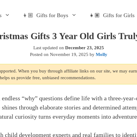
s
👦🏼 Gifts for Boys
👧🏽 Gifts for Girls
istmas Gifts 3 Year Old Girls Tru
Last updated on
December 23, 2025
Posted on
November 19, 2025
by
Molly
supported. When you buy through affiliate links on our site, we may ear
s helps us provide free, unbiased recommendations.
d endless “why” questions define life with a three-year-o
shines through elaborate stories and determined attem
 natural curiosity turns everyday moments into adventure
 child development experts and real families to identi