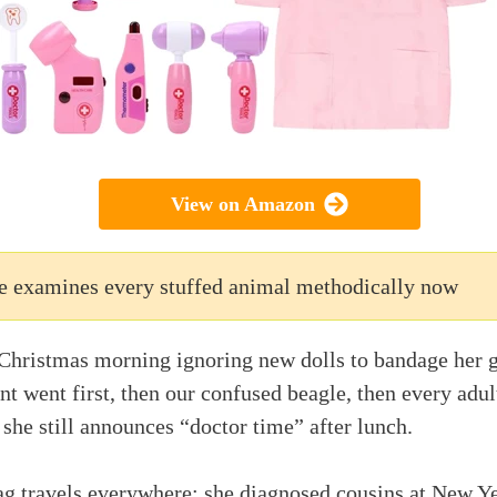
View on Amazon
e examines every stuffed animal methodically now
Christmas morning ignoring new dolls to bandage her g
nt went first, then our confused beagle, then every adul
 she still announces “doctor time” after lunch.
ag travels everywhere; she diagnosed cousins at New Ye