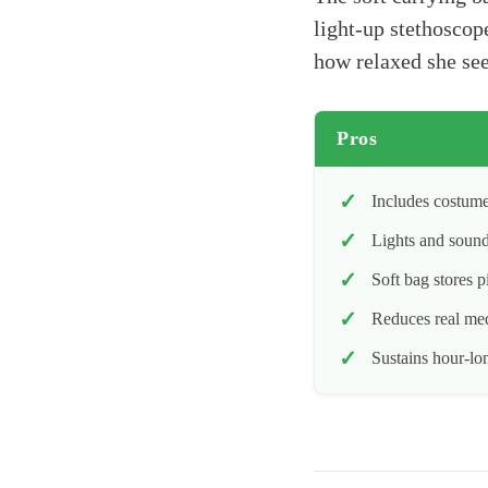
light-up stethoscop
how relaxed she see
Pros
Includes costume
Lights and sound
Soft bag stores p
Reduces real medi
Sustains hour-lo