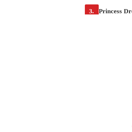
3.
Princess Dr