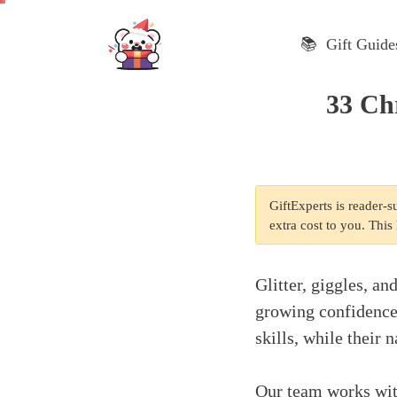
Skip
to
📚 Gift Guide
content
33 Chr
GiftExperts is reader-
extra cost to you. Thi
Glitter, giggles, an
growing confidence 
skills, while their
Our team works with