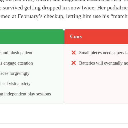
e survived getting dropped in snow twice. Her pediatr
med at February’s checkup, letting him use his “matchi
Cons
 and plush patient
Small pieces need supervisi
s engage attention
Batteries will eventually n
ieces forgivingly
cal visit anxiety
ng independent play sessions