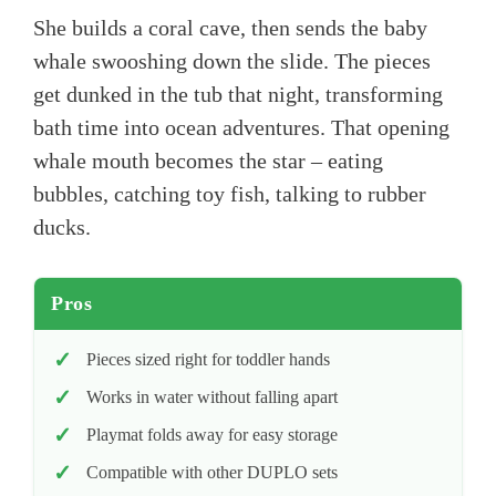
She builds a coral cave, then sends the baby
whale swooshing down the slide. The pieces
get dunked in the tub that night, transforming
bath time into ocean adventures. That opening
whale mouth becomes the star – eating
bubbles, catching toy fish, talking to rubber
ducks.
Pros
Pieces sized right for toddler hands
Works in water without falling apart
Playmat folds away for easy storage
Compatible with other DUPLO sets