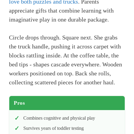
love both puzzles and trucks
. Parents
appreciate gifts that combine learning with
imaginative play in one durable package.
Circle drops through. Square next. She grabs
the truck handle, pushing it across carpet with
blocks rattling inside. At the coffee table, the
bed tips - shapes cascade everywhere. Wooden
workers positioned on top. Back she rolls,
collecting scattered pieces for another haul.
Pros
Combines cognitive and physical play
Survives years of toddler testing