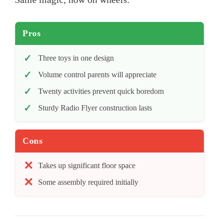
Pros
Three toys in one design
Volume control parents will appreciate
Twenty activities prevent quick boredom
Sturdy Radio Flyer construction lasts
Cons
Takes up significant floor space
Some assembly required initially