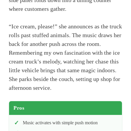
side panel folds down into a dining counter
where customers gather.
“Ice cream, please!” she announces as the truck
rolls past stuffed animals. The music draws her
back for another push across the room.
Remembering my own fascination with the ice
cream truck’s melody, watching her chase this
little vehicle brings that same magic indoors.
She parks beside the couch, setting up shop for
afternoon service.
Pros
Music activates with simple push motion