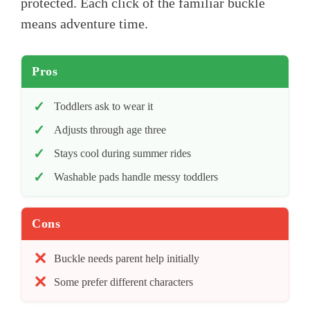
protected. Each click of the familiar buckle
means adventure time.
Pros
Toddlers ask to wear it
Adjusts through age three
Stays cool during summer rides
Washable pads handle messy toddlers
Cons
Buckle needs parent help initially
Some prefer different characters