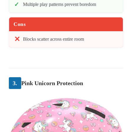
Multiple play patterns prevent boredom
Cons
Blocks scatter across entire room
3.
Pink Unicorn Protection