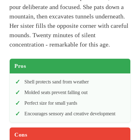
pour deliberate and focused. She pats down a
mountain, then excavates tunnels underneath.
Her sister fills the opposite corner with careful
mounds. Twenty minutes of silent
concentration - remarkable for this age.
Pros
Shell protects sand from weather
Molded seats prevent falling out
Perfect size for small yards
Encourages sensory and creative development
Cons