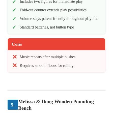
Includes two figures for immediate play
Fold-out counter extends play possibilities
Volume stays parent-friendly throughout playtime
Standard batteries, not button type
Cons
Music repeats after multiple pushes
Requires smooth floors for rolling
Melissa & Doug Wooden Pounding
5.
Bench