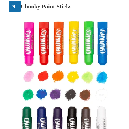
9.
Chunky Paint Sticks