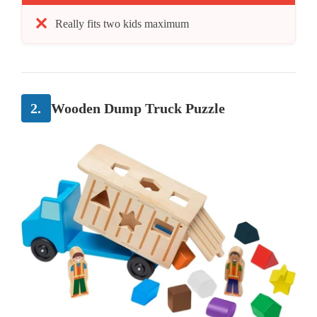
Really fits two kids maximum
2.
Wooden Dump Truck Puzzle