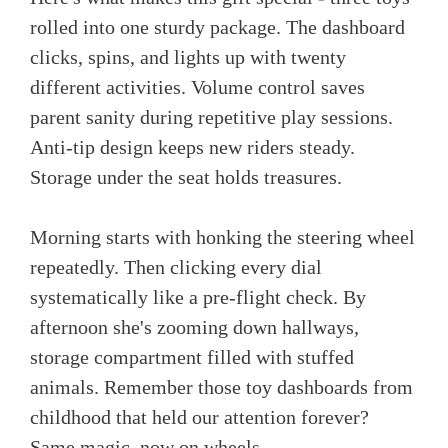
rolled into one sturdy package. The dashboard
clicks, spins, and lights up with twenty
different activities. Volume control saves
parent sanity during repetitive play sessions.
Anti-tip design keeps new riders steady.
Storage under the seat holds treasures.
Morning starts with honking the steering wheel
repeatedly. Then clicking every dial
systematically like a pre-flight check. By
afternoon she's zooming down hallways,
storage compartment filled with stuffed
animals. Remember those toy dashboards from
childhood that held our attention forever?
Same magic, now on wheels.