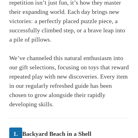
repetition isn’t just fun, it’s how they master
their expanding world. Each day brings new
victories: a perfectly placed puzzle piece, a
successfully climbed step, or a brave leap into
a pile of pillows.
We’ve channeled this natural enthusiasm into
our gift selections, focusing on toys that reward
repeated play with new discoveries. Every item
in our regularly refreshed guide has been
chosen to grow alongside their rapidly
developing skills.
1.
Backyard Beach in a Shell