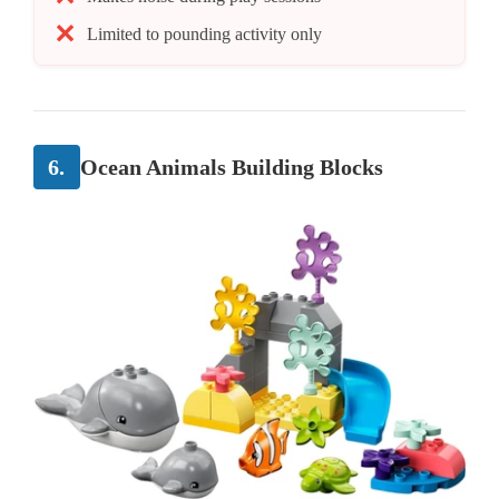
Limited to pounding activity only
6.
Ocean Animals Building Blocks