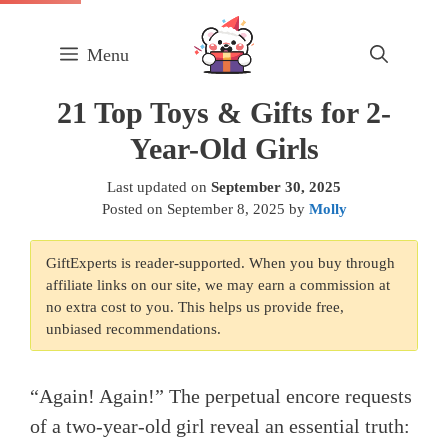
Skip
to
Menu
content
21 Top Toys & Gifts for 2-
Year-Old Girls
Last updated on
September 30, 2025
Posted on
September 8, 2025
by
Molly
GiftExperts is reader-supported. When you buy through
affiliate links on our site, we may earn a commission at
no extra cost to you. This helps us provide free,
unbiased recommendations.
“Again! Again!” The perpetual encore requests
of a two-year-old girl reveal an essential truth: