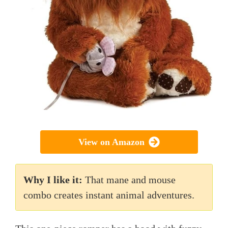
View on Amazon
Why I like it:
That mane and mouse
combo creates instant animal adventures.