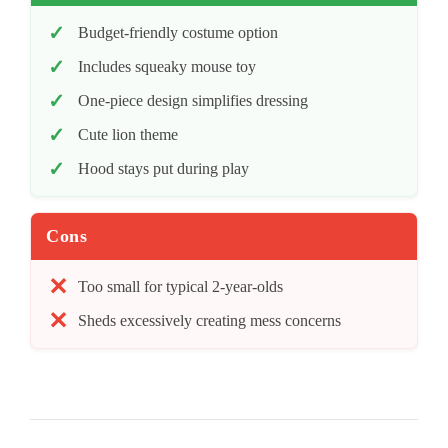
Budget-friendly costume option
Includes squeaky mouse toy
One-piece design simplifies dressing
Cute lion theme
Hood stays put during play
Cons
Too small for typical 2-year-olds
Sheds excessively creating mess concerns