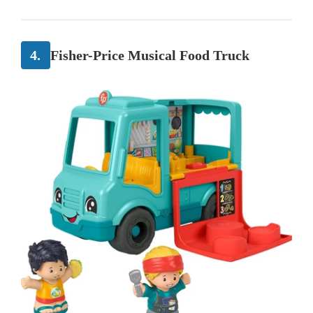
4.
Fisher-Price Musical Food Truck