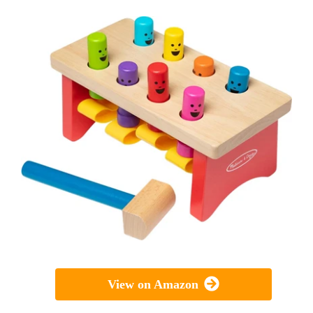
View on Amazon