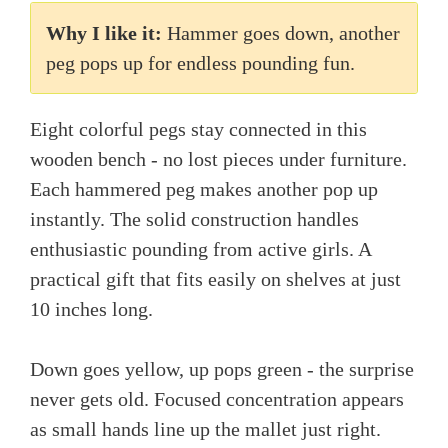
Why I like it:
Hammer goes down, another
peg pops up for endless pounding fun.
Eight colorful pegs stay connected in this
wooden bench - no lost pieces under furniture.
Each hammered peg makes another pop up
instantly. The solid construction handles
enthusiastic pounding from active girls. A
practical gift that fits easily on shelves at just
10 inches long.
Down goes yellow, up pops green - the surprise
never gets old. Focused concentration appears
as small hands line up the mallet just right.