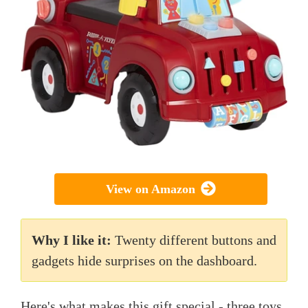
View on Amazon
Why I like it:
Twenty different buttons and
gadgets hide surprises on the dashboard.
Here's what makes this gift special - three toys