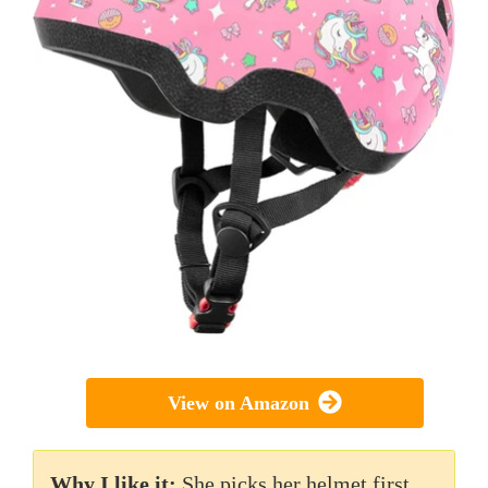
View on Amazon
Why I like it:
She picks her helmet first,