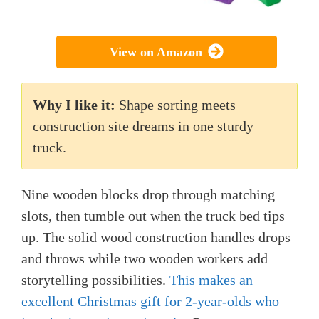
View on Amazon
Why I like it:
Shape sorting meets
construction site dreams in one sturdy
truck.
Nine wooden blocks drop through matching
slots, then tumble out when the truck bed tips
up. The solid wood construction handles drops
and throws while two wooden workers add
storytelling possibilities.
This makes an
excellent Christmas gift for 2-year-olds who