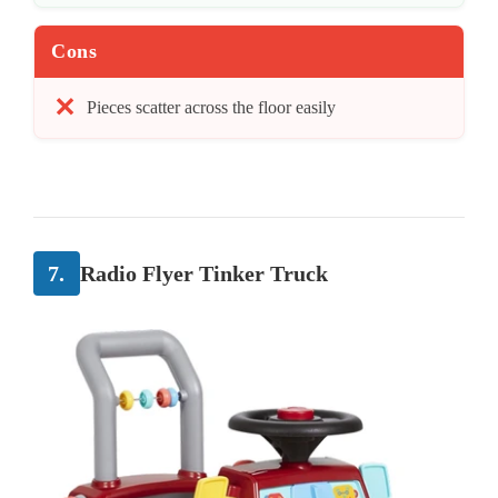
Cons
Pieces scatter across the floor easily
7.
Radio Flyer Tinker Truck