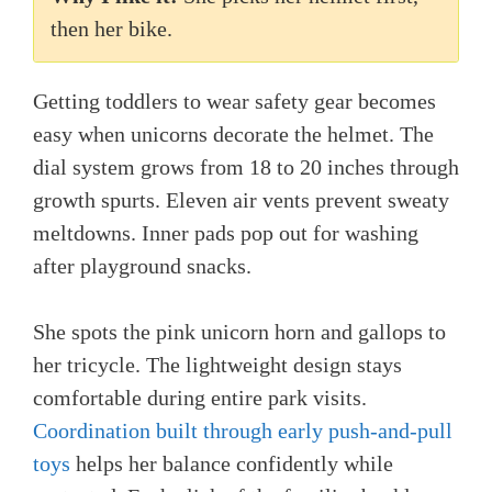
then her bike.
Getting toddlers to wear safety gear becomes
easy when unicorns decorate the helmet. The
dial system grows from 18 to 20 inches through
growth spurts. Eleven air vents prevent sweaty
meltdowns. Inner pads pop out for washing
after playground snacks.
She spots the pink unicorn horn and gallops to
her tricycle. The lightweight design stays
comfortable during entire park visits.
Coordination built through early push-and-pull
toys
helps her balance confidently while