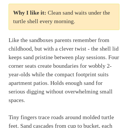
Why I like it:
Clean sand waits under the
turtle shell every morning.
Like the sandboxes parents remember from
childhood, but with a clever twist - the shell lid
keeps sand pristine between play sessions. Four
corner seats create boundaries for wobbly 2-
year-olds while the compact footprint suits
apartment patios. Holds enough sand for
serious digging without overwhelming small
spaces.
Tiny fingers trace roads around molded turtle
feet. Sand cascades from cup to bucket, each