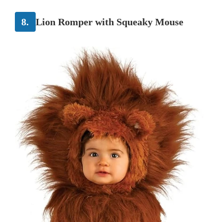
8.
Lion Romper with Squeaky Mouse