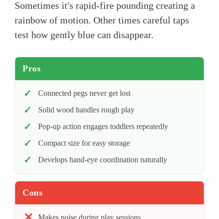
Sometimes it's rapid-fire pounding creating a
rainbow of motion. Other times careful taps
test how gently blue can disappear.
Pros
Connected pegs never get lost
Solid wood handles rough play
Pop-up action engages toddlers repeatedly
Compact size for easy storage
Develops hand-eye coordination naturally
Cons
Makes noise during play sessions