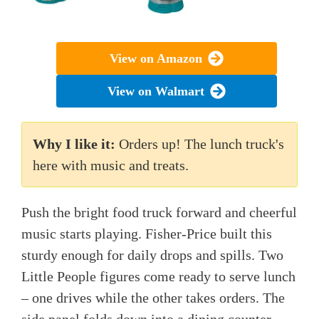
View on Amazon
View on Walmart
Why I like it:
Orders up! The lunch truck's
here with music and treats.
Push the bright food truck forward and cheerful
music starts playing. Fisher-Price built this
sturdy enough for daily drops and spills. Two
Little People figures come ready to serve lunch
– one drives while the other takes orders. The