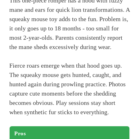
This one-piece romper has a hood with fuzzy
mane and ears for quick lion transformations. A
squeaky mouse toy adds to the fun. Problem is,
it only goes up to 18 months - too small for
most 2-year-olds. Parents consistently report
the mane sheds excessively during wear.
Fierce roars emerge when that hood goes up.
The squeaky mouse gets hunted, caught, and
hunted again during prowling practice. Photos
capture cute moments before the shedding
becomes obvious. Play sessions stay short
when synthetic fur sticks to everything.
Pros