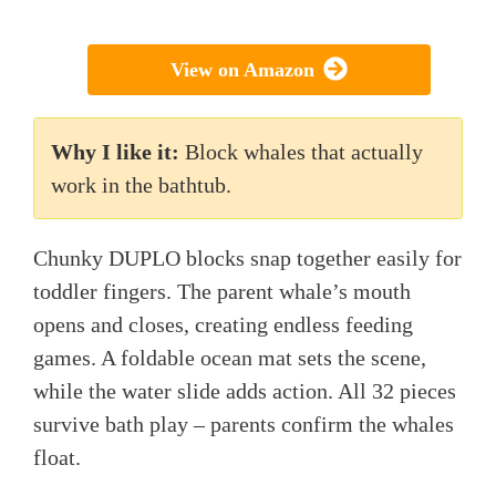
View on Amazon
Why I like it:
Block whales that actually
work in the bathtub.
Chunky DUPLO blocks snap together easily for
toddler fingers. The parent whale’s mouth
opens and closes, creating endless feeding
games. A foldable ocean mat sets the scene,
while the water slide adds action. All 32 pieces
survive bath play – parents confirm the whales
float.