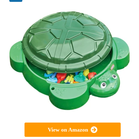
View on Amazon