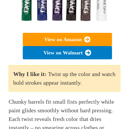
View on Amazon
View on Walmart
Why I like it:
Twist up the color and watch
bold strokes appear instantly.
Chunky barrels fit small fists perfectly while
paint glides smoothly without hard pressing.
Each twist reveals fresh color that dries
instantly – no smearing across clothes or