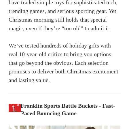
have traded simple toys for sophisticated tech,
trending games, and serious sporting gear. Yet
Christmas morning still holds that special
magic, even if they’re “too old” to admit it.
We’ve tested hundreds of holiday gifts with
real 10-year-old critics to bring you options
that go beyond the obvious. Each selection
promises to deliver both Christmas excitement
and lasting value.
Franklin Sports Battle Buckets - Fast-
1.
Paced Bouncing Game