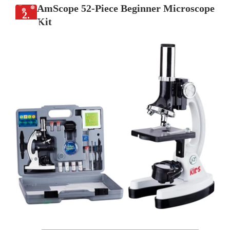
AmScope 52-Piece Beginner Microscope
2.
Kit