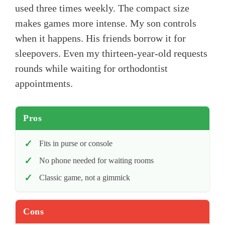
used three times weekly. The compact size
makes games more intense. My son controls
when it happens. His friends borrow it for
sleepovers. Even my thirteen-year-old requests
rounds while waiting for orthodontist
appointments.
Pros
Fits in purse or console
No phone needed for waiting rooms
Classic game, not a gimmick
Cons