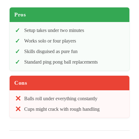
Pros
Setup takes under two minutes
Works solo or four players
Skills disguised as pure fun
Standard ping pong ball replacements
Cons
Balls roll under everything constantly
Cups might crack with rough handling