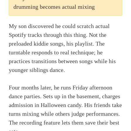
drumming becomes actual mixing
My son discovered he could scratch actual
Spotify tracks through this thing. Not the
preloaded kiddie songs, his playlist. The
turntable responds to real technique; he
practices transitions between songs while his
younger siblings dance.
Four months later, he runs Friday afternoon
dance parties. Sets up in the basement, charges
admission in Halloween candy. His friends take
turns mixing while others judge performances.
The recording feature lets them save their best