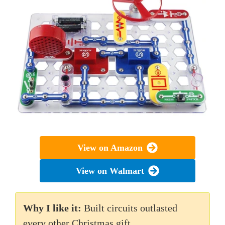
View on Amazon
View on Walmart
Why I like it:
Built circuits outlasted
every other Christmas gift