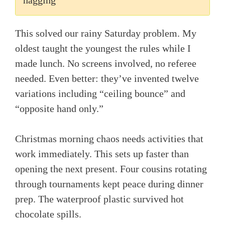
This solved our rainy Saturday problem. My
oldest taught the youngest the rules while I
made lunch. No screens involved, no referee
needed. Even better: they’ve invented twelve
variations including “ceiling bounce” and
“opposite hand only.”
Christmas morning chaos needs activities that
work immediately. This sets up faster than
opening the next present. Four cousins rotating
through tournaments kept peace during dinner
prep. The waterproof plastic survived hot
chocolate spills.