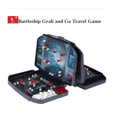
7.
Battleship Grab and Go Travel Game