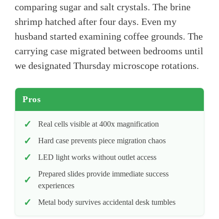
comparing sugar and salt crystals. The brine
shrimp hatched after four days. Even my
husband started examining coffee grounds. The
carrying case migrated between bedrooms until
we designated Thursday microscope rotations.
Pros
Real cells visible at 400x magnification
Hard case prevents piece migration chaos
LED light works without outlet access
Prepared slides provide immediate success
experiences
Metal body survives accidental desk tumbles