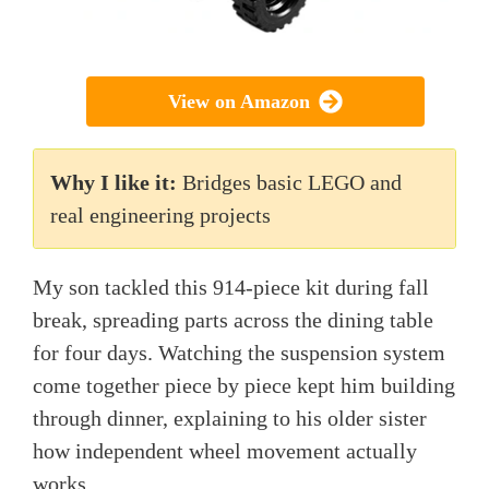
View on Amazon
Why I like it:
Bridges basic LEGO and
real engineering projects
My son tackled this 914-piece kit during fall
break, spreading parts across the dining table
for four days. Watching the suspension system
come together piece by piece kept him building
through dinner, explaining to his older sister
how independent wheel movement actually
works.