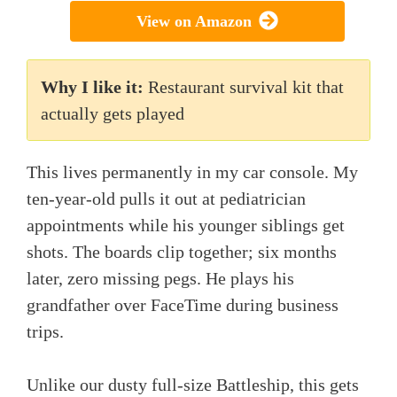
View on Amazon
Why I like it:
Restaurant survival kit that
actually gets played
This lives permanently in my car console. My
ten-year-old pulls it out at pediatrician
appointments while his younger siblings get
shots. The boards clip together; six months
later, zero missing pegs. He plays his
grandfather over FaceTime during business
trips.
Unlike our dusty full-size Battleship, this gets