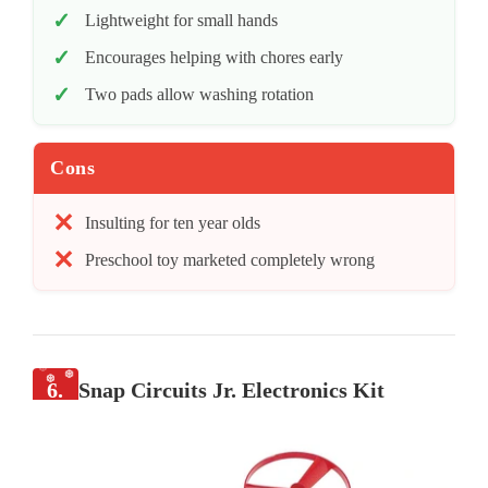
Lightweight for small hands
Encourages helping with chores early
Two pads allow washing rotation
Cons
Insulting for ten year olds
Preschool toy marketed completely wrong
6.
Snap Circuits Jr. Electronics Kit