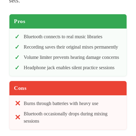
sets.
Pros
Bluetooth connects to real music libraries
Recording saves their original mixes permanently
Volume limiter prevents hearing damage concerns
Headphone jack enables silent practice sessions
Cons
Burns through batteries with heavy use
Bluetooth occasionally drops during mixing
sessions