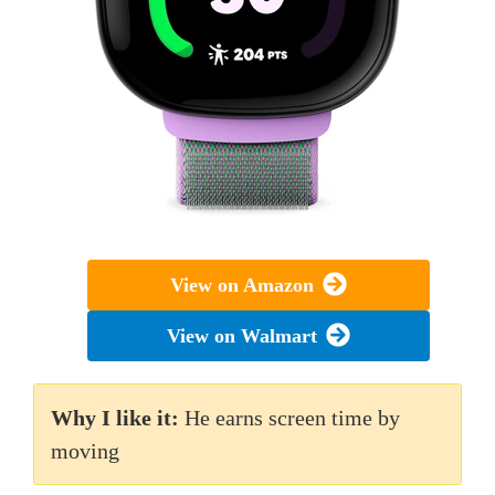
View on Amazon
View on Walmart
Why I like it:
He earns screen time by
moving