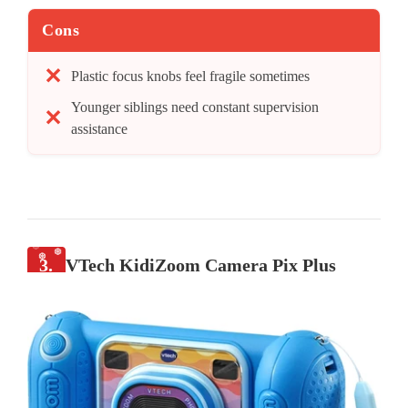
Cons
Plastic focus knobs feel fragile sometimes
Younger siblings need constant supervision
assistance
3.
VTech KidiZoom Camera Pix Plus