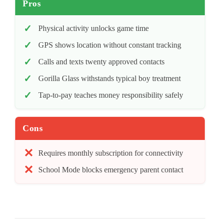
Pros
Physical activity unlocks game time
GPS shows location without constant tracking
Calls and texts twenty approved contacts
Gorilla Glass withstands typical boy treatment
Tap-to-pay teaches money responsibility safely
Cons
Requires monthly subscription for connectivity
School Mode blocks emergency parent contact