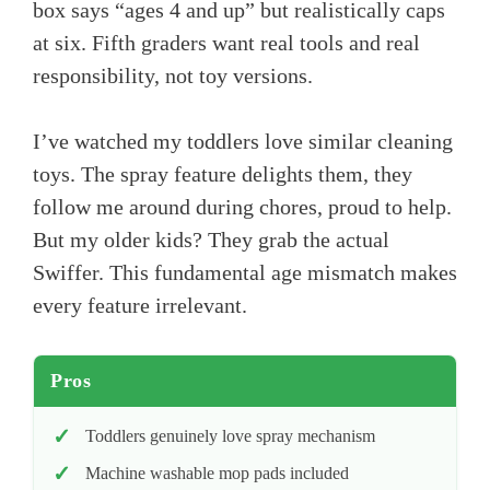
box says “ages 4 and up” but realistically caps
at six. Fifth graders want real tools and real
responsibility, not toy versions.
I’ve watched my toddlers love similar cleaning
toys. The spray feature delights them, they
follow me around during chores, proud to help.
But my older kids? They grab the actual
Swiffer. This fundamental age mismatch makes
every feature irrelevant.
Pros
Toddlers genuinely love spray mechanism
Machine washable mop pads included