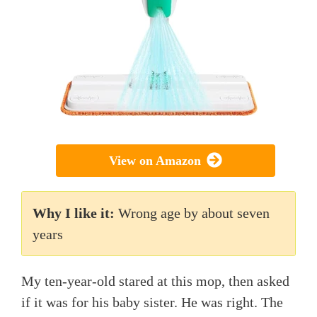
View on Amazon
Why I like it:
Wrong age by about seven
years
My ten-year-old stared at this mop, then asked
if it was for his baby sister. He was right. The