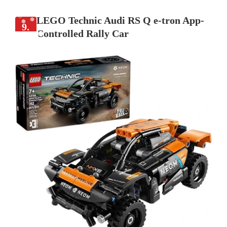
LEGO Technic Audi RS Q e-tron App-
9.
Controlled Rally Car