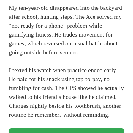
My ten-year-old disappeared into the backyard
after school, hunting steps. The Ace solved my
“not ready for a phone” problem while
gamifying fitness. He trades movement for
games, which reversed our usual battle about
going outside before screens.
I texted his watch when practice ended early.
He paid for his snack using tap-to-pay, no
fumbling for cash. The GPS showed he actually
walked to his friend’s house like he claimed.
Charges nightly beside his toothbrush, another
routine he remembers without reminding.