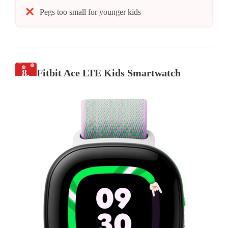
Pegs too small for younger kids
8.
Fitbit Ace LTE Kids Smartwatch