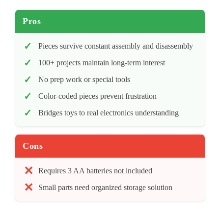
Pros
Pieces survive constant assembly and disassembly
100+ projects maintain long-term interest
No prep work or special tools
Color-coded pieces prevent frustration
Bridges toys to real electronics understanding
Cons
Requires 3 AA batteries not included
Small parts need organized storage solution