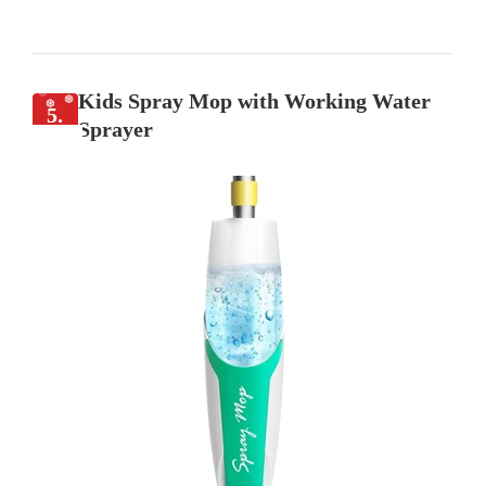
Kids Spray Mop with Working Water
5.
Sprayer