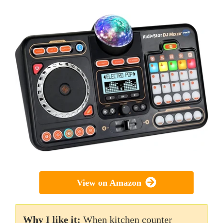
View on Amazon
Why I like it:
When kitchen counter