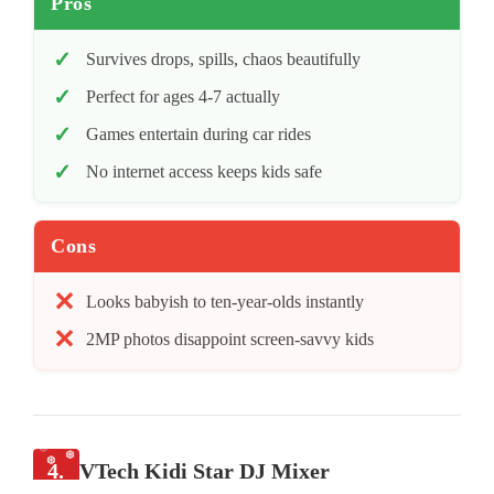
Pros
Survives drops, spills, chaos beautifully
Perfect for ages 4-7 actually
Games entertain during car rides
No internet access keeps kids safe
Cons
Looks babyish to ten-year-olds instantly
2MP photos disappoint screen-savvy kids
4.
VTech Kidi Star DJ Mixer