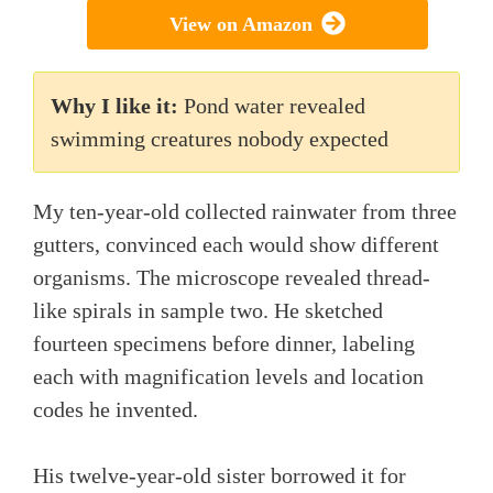
View on Amazon
Why I like it:
Pond water revealed
swimming creatures nobody expected
My ten-year-old collected rainwater from three
gutters, convinced each would show different
organisms. The microscope revealed thread-
like spirals in sample two. He sketched
fourteen specimens before dinner, labeling
each with magnification levels and location
codes he invented.
His twelve-year-old sister borrowed it for