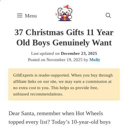
Skip
to
Menu
content
37 Christmas Gifts 11 Year
Old Boys Genuinely Want
Last updated on
December 23, 2025
Posted on
November 19, 2025
by
Molly
GiftExperts is reader-supported. When you buy through
affiliate links on our site, we may earn a commission at
no extra cost to you. This helps us provide free,
unbiased recommendations.
Dear Santa, remember when Hot Wheels
topped every list? Today’s 10-year-old boys