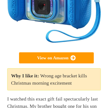
View on Amazon
Why I like it:
Wrong age bracket kills
Christmas morning excitement
I watched this exact gift fail spectacularly last
Christmas. My brother bought one for his son