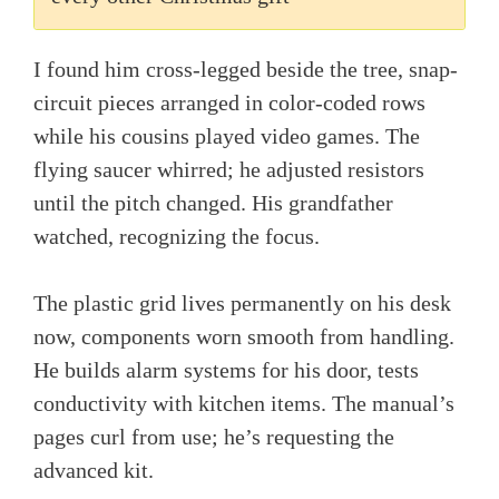
I found him cross-legged beside the tree, snap-
circuit pieces arranged in color-coded rows
while his cousins played video games. The
flying saucer whirred; he adjusted resistors
until the pitch changed. His grandfather
watched, recognizing the focus.
The plastic grid lives permanently on his desk
now, components worn smooth from handling.
He builds alarm systems for his door, tests
conductivity with kitchen items. The manual’s
pages curl from use; he’s requesting the
advanced kit.