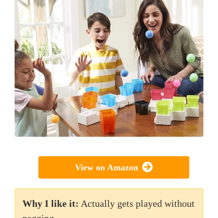
View on Amazon
Why I like it:
Actually gets played without
nagging