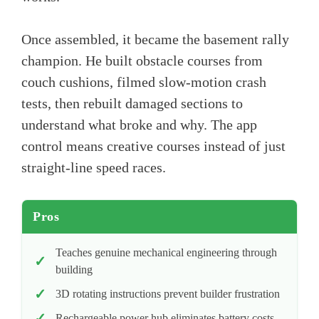
Once assembled, it became the basement rally
champion. He built obstacle courses from
couch cushions, filmed slow-motion crash
tests, then rebuilt damaged sections to
understand what broke and why. The app
control means creative courses instead of just
straight-line speed races.
Pros
Teaches genuine mechanical engineering through
building
3D rotating instructions prevent builder frustration
Rechargeable power hub eliminates battery costs