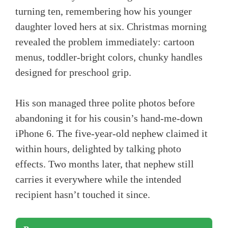
turning ten, remembering how his younger
daughter loved hers at six. Christmas morning
revealed the problem immediately: cartoon
menus, toddler-bright colors, chunky handles
designed for preschool grip.
His son managed three polite photos before
abandoning it for his cousin’s hand-me-down
iPhone 6. The five-year-old nephew claimed it
within hours, delighted by talking photo
effects. Two months later, that nephew still
carries it everywhere while the intended
recipient hasn’t touched it since.