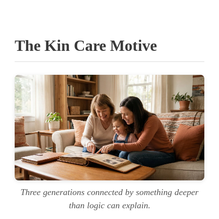
The Kin Care Motive
Three generations connected by something deeper
than logic can explain.