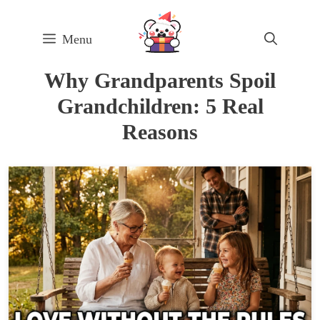
Skip
to
Menu
content
Why Grandparents Spoil
Grandchildren: 5 Real
Reasons