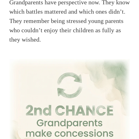
Grandparents have perspective now. They know
which battles mattered and which ones didn’t.
They remember being stressed young parents
who couldn’t enjoy their children as fully as
they wished.