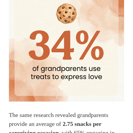
The same research revealed grandparents
provide an average of
2.75 snacks per
caregiving occasion
, with 65% engaging in