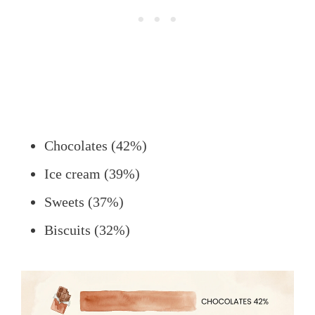
Chocolates (42%)
Ice cream (39%)
Sweets (37%)
Biscuits (32%)