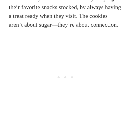
their favorite snacks stocked, by always having
a treat ready when they visit. The cookies
aren’t about sugar—they’re about connection.