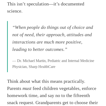
This isn’t speculation—it’s documented
science.
“When people do things out of choice and
not of need, their approach, attitudes and
interactions are much more positive,
leading to better outcomes.”
— Dr. Michael Martin, Pediatric and Internal Medicine
Physician, Sharp HealthCare
Think about what this means practically.
Parents
must
feed children vegetables, enforce
homework time, and say no to the fifteenth
snack request. Grandparents get to choose their