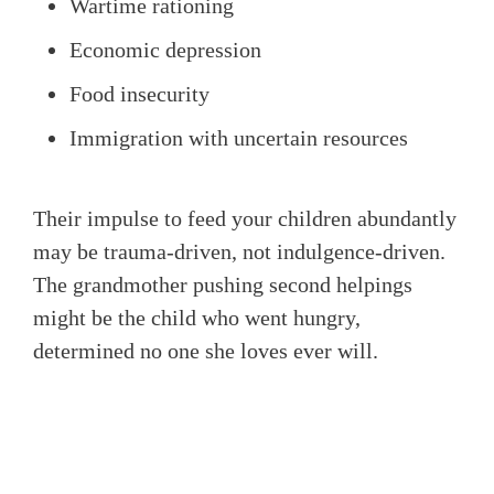
Wartime rationing
Economic depression
Food insecurity
Immigration with uncertain resources
Their impulse to feed your children abundantly
may be trauma-driven, not indulgence-driven.
The grandmother pushing second helpings
might be the child who went hungry,
determined no one she loves ever will.