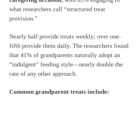
what researchers call “structured treat
provision.”
Nearly half provide treats weekly; over one-
fifth provide them daily. The researchers found
that 41% of grandparents naturally adopt an
“indulgent” feeding style—nearly double the
rate of any other approach.
Common grandparent treats include: