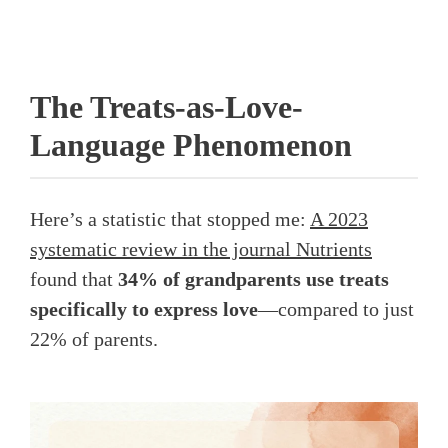
The Treats-as-Love-
Language Phenomenon
Here’s a statistic that stopped me:
A 2023
systematic review in the journal Nutrients
found that
34% of grandparents use treats
specifically to express love
—compared to just
22% of parents.