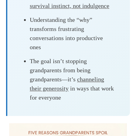
survival instinct, not indulgence
Understanding the “why”
transforms frustrating
conversations into productive
ones
The goal isn’t stopping
grandparents from being
grandparents—it’s
channeling
their generosity
in ways that work
for everyone