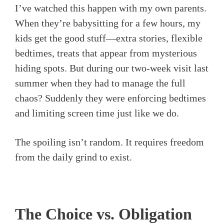
I’ve watched this happen with my own parents.
When they’re babysitting for a few hours, my
kids get the good stuff—extra stories, flexible
bedtimes, treats that appear from mysterious
hiding spots. But during our two-week visit last
summer when they had to manage the full
chaos? Suddenly they were enforcing bedtimes
and limiting screen time just like we do.
The spoiling isn’t random. It requires freedom
from the daily grind to exist.
The Choice vs. Obligation