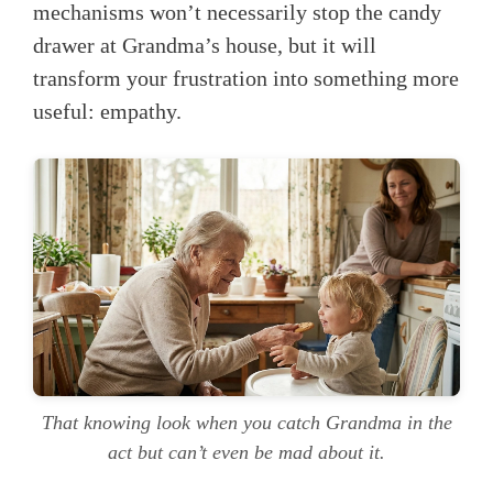
mechanisms won’t necessarily stop the candy
drawer at Grandma’s house, but it will
transform your frustration into something more
useful: empathy.
That knowing look when you catch Grandma in the
act but can’t even be mad about it.