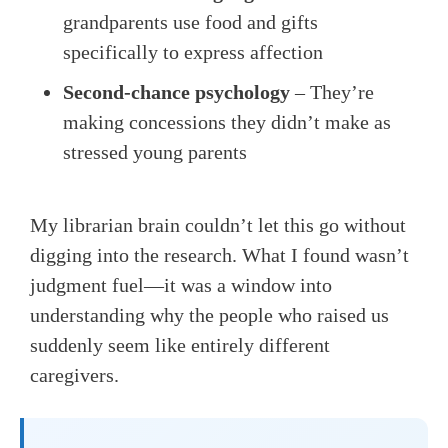
grandparents use food and gifts
specifically to express affection
Second-chance psychology
– They’re
making concessions they didn’t make as
stressed young parents
My librarian brain couldn’t let this go without
digging into the research. What I found wasn’t
judgment fuel—it was a window into
understanding why the people who raised us
suddenly seem like entirely different
caregivers.