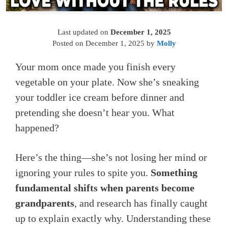
Last updated on
December 1, 2025
Posted on
December 1, 2025
by
Molly
Your mom once made you finish every
vegetable on your plate. Now she’s sneaking
your toddler ice cream before dinner and
pretending she doesn’t hear you. What
happened?
Here’s the thing—she’s not losing her mind or
ignoring your rules to spite you.
Something
fundamental shifts when parents become
grandparents
, and research has finally caught
up to explain exactly why. Understanding these