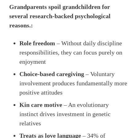
Grandparents spoil grandchildren for
several research-backed psychological
reasons.:
Role freedom
– Without daily discipline
responsibilities, they can focus purely on
enjoyment
Choice-based caregiving
– Voluntary
involvement produces fundamentally more
positive attitudes
Kin care motive
– An evolutionary
instinct drives investment in genetic
relatives
Treats as love language
– 34% of