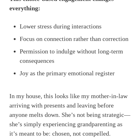
everything:
Lower stress during interactions
Focus on connection rather than correction
Permission to indulge without long-term
consequences
Joy as the primary emotional register
In my house, this looks like my mother-in-law
arriving with presents and leaving before
anyone melts down. She’s not being strategic—
she’s simply experiencing grandparenting as
it’s meant to be: chosen, not compelled.