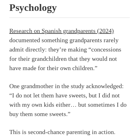
Psychology
Research on Spanish grandparents (2024)
documented something grandparents rarely
admit directly: they’re making “concessions
for their grandchildren that they would not
have made for their own children.”
One grandmother in the study acknowledged:
“I do not let them have sweets, but I did not
with my own kids either… but sometimes I do
buy them some sweets.”
This is second-chance parenting in action.