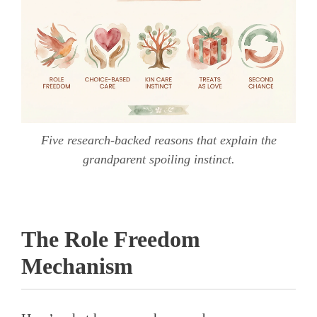
Five research-backed reasons that explain the
grandparent spoiling instinct.
The Role Freedom
Mechanism