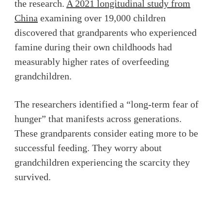
the research.
A 2021 longitudinal study from
China
examining over 19,000 children
discovered that grandparents who experienced
famine during their own childhoods had
measurably higher rates of overfeeding
grandchildren.
The researchers identified a “long-term fear of
hunger” that manifests across generations.
These grandparents consider eating more to be
successful feeding. They worry about
grandchildren experiencing the scarcity they
survived.