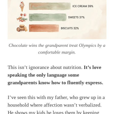
Chocolate wins the grandparent treat Olympics by a
comfortable margin.
This isn’t ignorance about nutrition.
It’s love
speaking the only language some
grandparents know how to fluently express.
I’ve seen this with my father, who grew up in a
household where affection wasn’t verbalized.
He shows my kids he loves them by keeping