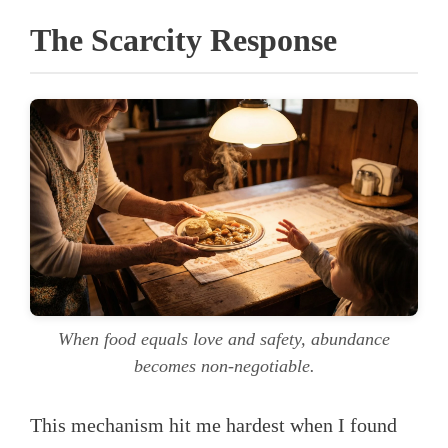
The Scarcity Response
When food equals love and safety, abundance
becomes non-negotiable.
This mechanism hit me hardest when I found