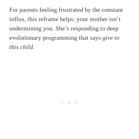
For parents feeling frustrated by the constant
influx, this reframe helps: your mother isn’t
undermining you. She’s responding to deep
evolutionary programming that says
give to
this child
.