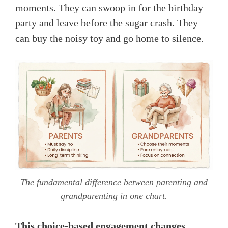
moments. They can swoop in for the birthday
party and leave before the sugar crash. They
can buy the noisy toy and go home to silence.
The fundamental difference between parenting and
grandparenting in one chart.
This choice-based engagement changes