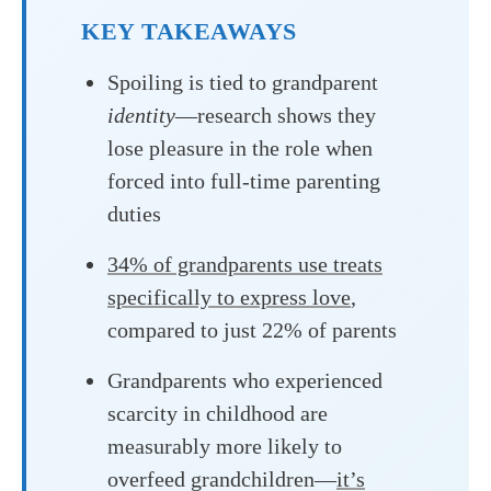
KEY TAKEAWAYS
Spoiling is tied to grandparent
identity
—research shows they
lose pleasure in the role when
forced into full-time parenting
duties
34% of grandparents use treats
specifically to express love
,
compared to just 22% of parents
Grandparents who experienced
scarcity in childhood are
measurably more likely to
overfeed grandchildren—
it’s