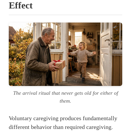
Effect
The arrival ritual that never gets old for either of
them.
Voluntary caregiving produces fundamentally
different behavior than required caregiving.