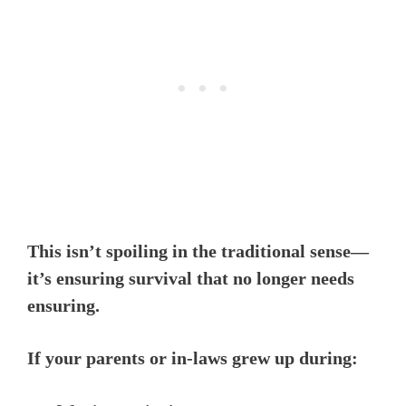
This isn’t spoiling in the traditional sense—
it’s ensuring survival that no longer needs
ensuring.
If your parents or in-laws grew up during: