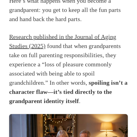
Here’s what happens when you become a
grandparent: you get to keep all the fun parts
and hand back the hard parts.
Research published in the Journal of Aging
Studies (2025)
found that when grandparents
take on full parenting responsibilities, they
experience a “loss of pleasure commonly
associated with being able to spoil
grandchildren.” In other words,
spoiling isn’t a
character flaw—it’s tied directly to the
grandparent identity itself
.