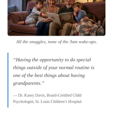
All the snuggles, none of the 3am wake-ups.
“Having the opportunity to do special
things outside of your normal routine is
one of the best things about having
grandparents.”
— Dr. Kasey Davis, Board-Certified Child
Psychologist, St. Louis Children’s Hospital