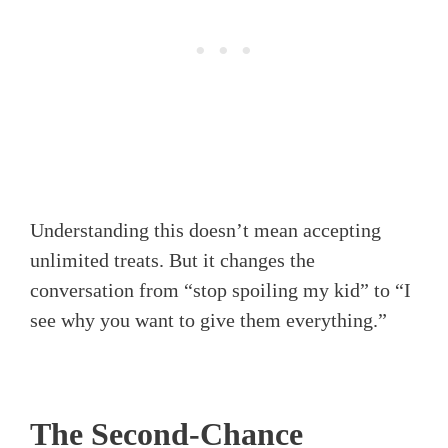
Understanding this doesn’t mean accepting
unlimited treats. But it changes the
conversation from “stop spoiling my kid” to “I
see why you want to give them everything.”
The Second-Chance