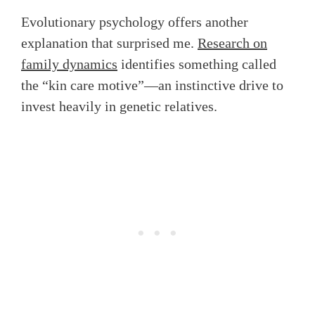
Evolutionary psychology offers another
explanation that surprised me.
Research on
family dynamics
identifies something called
the “kin care motive”—an instinctive drive to
invest heavily in genetic relatives.