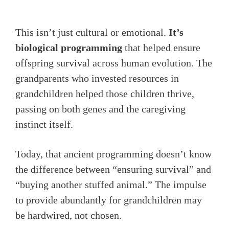
This isn’t just cultural or emotional.
It’s
biological programming
that helped ensure
offspring survival across human evolution. The
grandparents who invested resources in
grandchildren helped those children thrive,
passing on both genes and the caregiving
instinct itself.
Today, that ancient programming doesn’t know
the difference between “ensuring survival” and
“buying another stuffed animal.” The impulse
to provide abundantly for grandchildren may
be hardwired, not chosen.