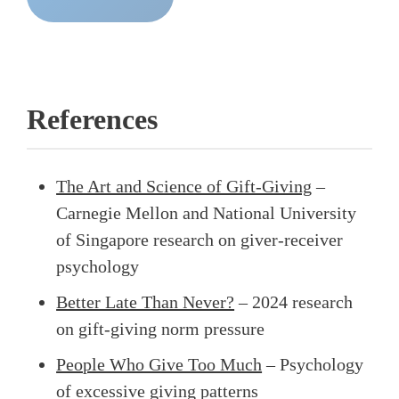
References
The Art and Science of Gift-Giving
–
Carnegie Mellon and National University
of Singapore research on giver-receiver
psychology
Better Late Than Never?
– 2024 research
on gift-giving norm pressure
People Who Give Too Much
– Psychology
of excessive giving patterns