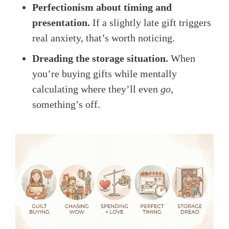
Perfectionism about timing and
presentation.
If a slightly late gift triggers
real anxiety, that’s worth noticing.
Dreading the storage situation.
When
you’re buying gifts while mentally
calculating where they’ll even
go
,
something’s off.