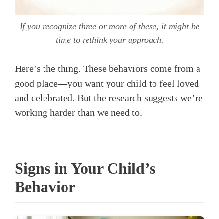
If you recognize three or more of these, it might be
time to rethink your approach.
Here’s the thing. These behaviors come from a
good place—you want your child to feel loved
and celebrated. But the research suggests we’re
working harder than we need to.
Signs in Your Child’s
Behavior