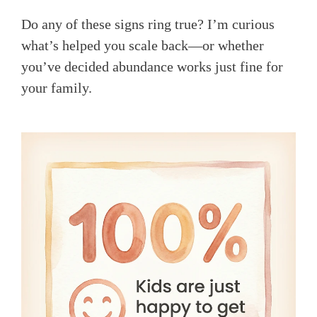
Do any of these signs ring true? I’m curious
what’s helped you scale back—or whether
you’ve decided abundance works just fine for
your family.