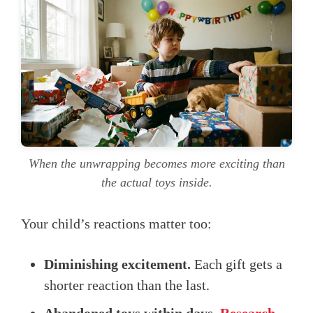
When the unwrapping becomes more exciting than
the actual toys inside.
Your child’s reactions matter too:
Diminishing excitement.
Each gift gets a
shorter reaction than the last.