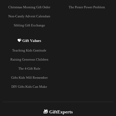
Christmas Morning Gift Order
The Pester Power Problem
Non-Candy Advent Calendars
Sibling Gift Exchange
💝 Gift Values
Teaching Kids Gratitude
Raising Generous Children
The 4-Gift Rule
Gifts Kids Will Remember
DIY Gifts Kids Can Make
🎁 GiftExperts