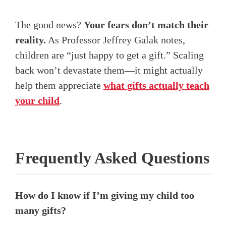
The good news?
Your fears don’t match their
reality.
As Professor Jeffrey Galak notes,
children are “just happy to get a gift.” Scaling
back won’t devastate them—it might actually
help them appreciate
what gifts actually teach
your child
.
Frequently Asked Questions
How do I know if I’m giving my child too
many gifts?