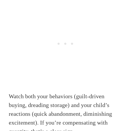
Watch both your behaviors (guilt-driven
buying, dreading storage) and your child’s
reactions (quick abandonment, diminishing
excitement). If you’re compensating with