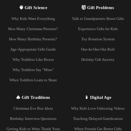
🧠 Gift Science
🤯 Gift Problems
Why Kids Want Everything
Talk to Grandparents About Gifts
How Many Christmas Presents?
Experience Gifts for Kids
How Many Birthday Presents?
Toy Rotation System
Age-Appropriate Gifts Guide
One-In-One-Out Rule
Why Toddlers Like Boxes
Holiday Gift Anxiety
Why Toddlers Say "Mine"
When Toddlers Learn to Share
🎄 Gift Traditions
📱 Digital Age
Christmas Eve Box Ideas
Why Kids Love Unboxing Videos
Birthday Interview Questions
Teaching Delayed Gratification
Getting Kids to Write Thank Yous
When Friends Get Better Gifts