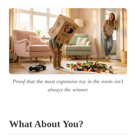
Proof that the most expensive toy in the room isn’t
always the winner.
What About You?