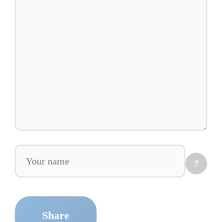
Comment
?