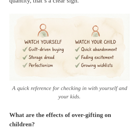
quantity, that’s a clear sign.
A quick reference for checking in with yourself and
your kids.
What are the effects of over-gifting on
children?