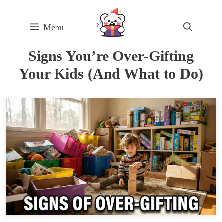
Skip
to
Menu
content
Signs You’re Over-Gifting
Your Kids (And What to Do)