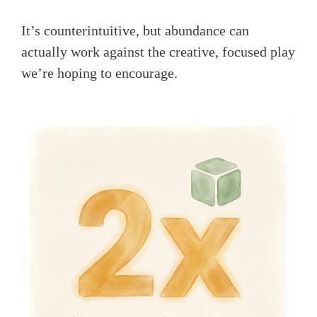
It’s counterintuitive, but abundance can
actually work against the creative, focused play
we’re hoping to encourage.