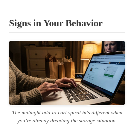
Signs in Your Behavior
The midnight add-to-cart spiral hits different when
you’re already dreading the storage situation.