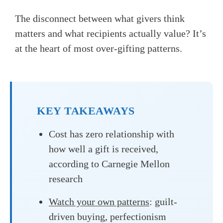
The disconnect between what givers think
matters and what recipients actually value? It’s
at the heart of most over-gifting patterns.
KEY TAKEAWAYS
Cost has zero relationship with
how well a gift is received,
according to Carnegie Mellon
research
Watch your own patterns
: guilt-
driven buying, perfectionism