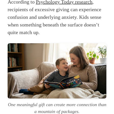
According to
Psychology Today research
,
recipients of excessive giving can experience
confusion and underlying anxiety. Kids sense
when something beneath the surface doesn’t
quite match up.
One meaningful gift can create more connection than
a mountain of packages.