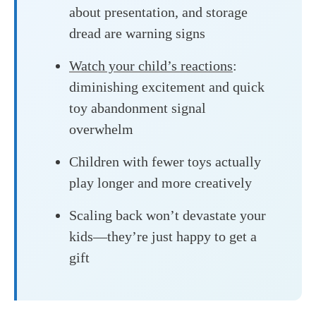
about presentation, and storage
dread are warning signs
Watch your child’s reactions
:
diminishing excitement and quick
toy abandonment signal
overwhelm
Children with fewer toys actually
play longer and more creatively
Scaling back won’t devastate your
kids—they’re just happy to get a
gift