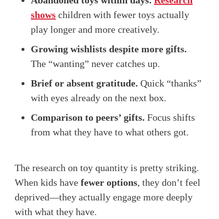
Abandoned toys within days.
Research
shows
children with fewer toys actually
play longer and more creatively.
Growing wishlists despite more gifts.
The “wanting” never catches up.
Brief or absent gratitude.
Quick “thanks”
with eyes already on the next box.
Comparison to peers’ gifts.
Focus shifts
from what they have to what others got.
The research on toy quantity is pretty striking.
When kids have
fewer options
, they don’t feel
deprived—they actually engage more deeply
with what they have.