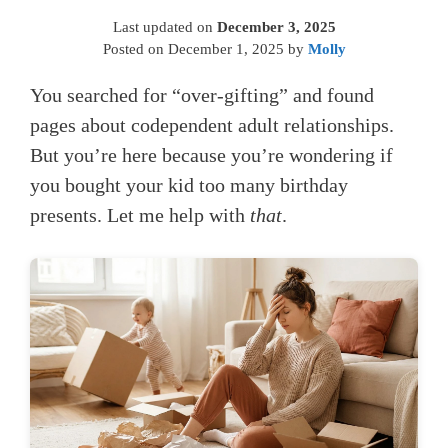
Last updated on
December 3, 2025
Posted on
December 1, 2025
by
Molly
You searched for “over-gifting” and found
pages about codependent adult relationships.
But you’re here because you’re wondering if
you bought your kid too many birthday
presents. Let me help with
that
.