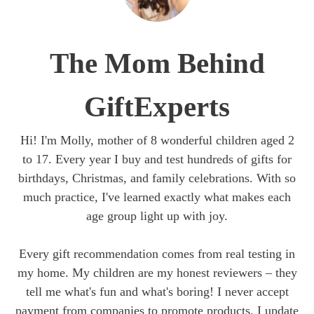
The Mom Behind
GiftExperts
Hi! I'm Molly, mother of 8 wonderful children aged 2
to 17. Every year I buy and test hundreds of gifts for
birthdays, Christmas, and family celebrations. With so
much practice, I've learned exactly what makes each
age group light up with joy.
Every gift recommendation comes from real testing in
my home. My children are my honest reviewers – they
tell me what's fun and what's boring! I never accept
payment from companies to promote products. I update