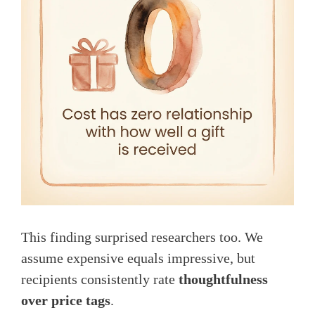
This finding surprised researchers too. We
assume expensive equals impressive, but
recipients consistently rate
thoughtfulness
over price tags
.