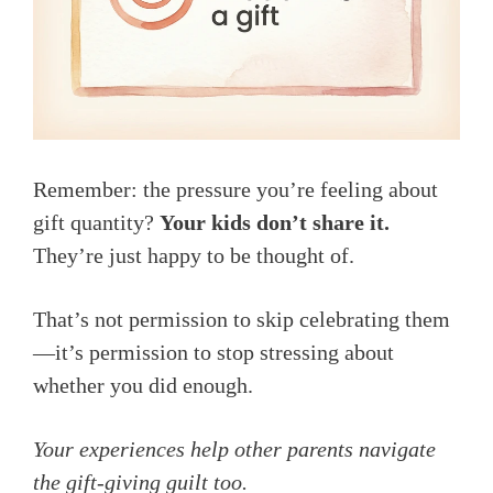
Remember: the pressure you’re feeling about
gift quantity?
Your kids don’t share it.
They’re just happy to be thought of.
That’s not permission to skip celebrating them
—it’s permission to stop stressing about
whether you did enough.
Your experiences help other parents navigate
the gift-giving guilt too.