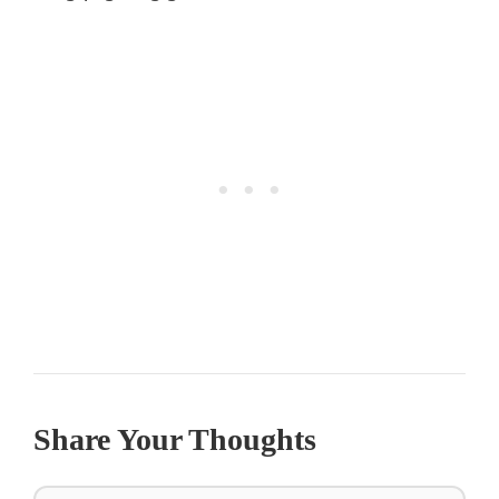
Share Your Thoughts