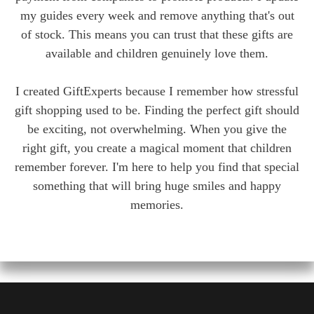
my guides every week and remove anything that's out
of stock. This means you can trust that these gifts are
available and children genuinely love them.
I created GiftExperts because I remember how stressful
gift shopping used to be. Finding the perfect gift should
be exciting, not overwhelming. When you give the
right gift, you create a magical moment that children
remember forever. I'm here to help you find that special
something that will bring huge smiles and happy
memories.