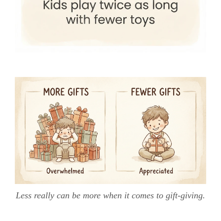
Less really can be more when it comes to gift-giving.