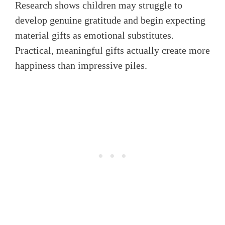
Research shows children may struggle to
develop genuine gratitude and begin expecting
material gifts as emotional substitutes.
Practical, meaningful gifts actually create more
happiness than impressive piles.