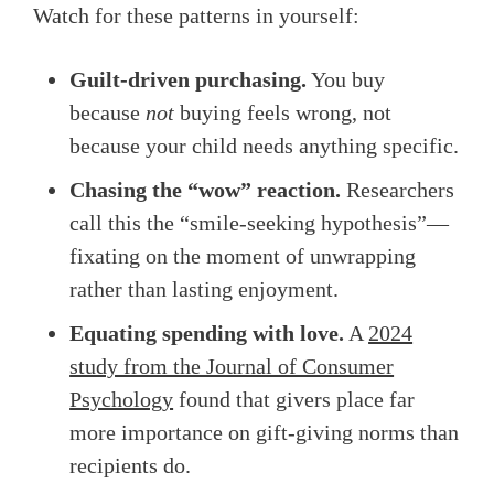
Watch for these patterns in yourself:
Guilt-driven purchasing.
You buy
because
not
buying feels wrong, not
because your child needs anything specific.
Chasing the “wow” reaction.
Researchers
call this the “smile-seeking hypothesis”—
fixating on the moment of unwrapping
rather than lasting enjoyment.
Equating spending with love.
A
2024
study from the Journal of Consumer
Psychology
found that givers place far
more importance on gift-giving norms than
recipients do.