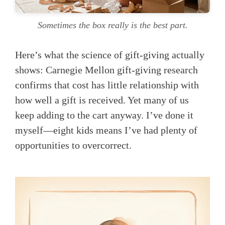
Sometimes the box really is the best part.
Here’s what the science of gift-giving actually
shows: Carnegie Mellon gift-giving research
confirms that cost has little relationship with
how well a gift is received. Yet many of us
keep adding to the cart anyway. I’ve done it
myself—eight kids means I’ve had plenty of
opportunities to overcorrect.