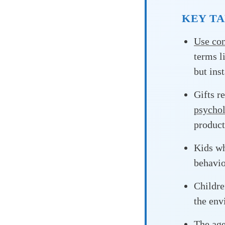
KEY T
Use con
terms l
but ins
Gifts r
psychol
product
Kids wh
behavio
Childre
the en
The
ag