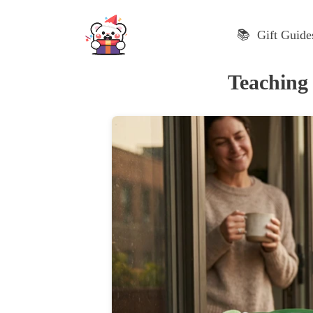
Skip
to
📚 Gift Guide
content
Teaching