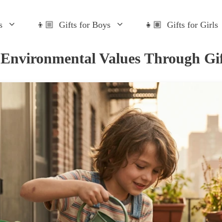
s
👦🏼 Gifts for Boys
👧🏽 Gifts for Girls
 Environmental Values Through Gif