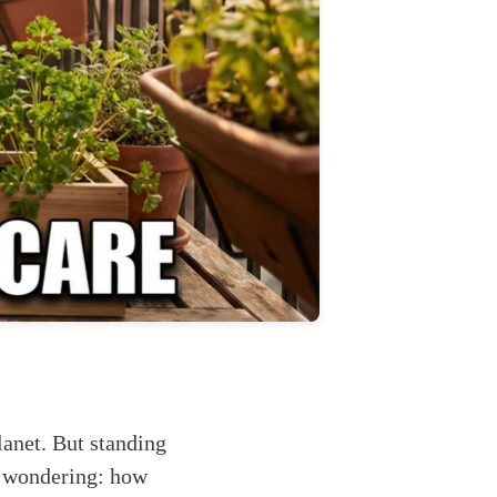
lanet. But standing
re wondering: how