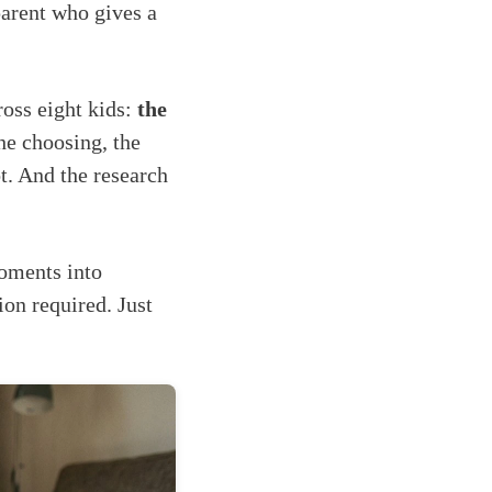
arent who gives a
ross eight kids:
the
he choosing, the
. And the research
moments into
ion required. Just