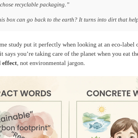
hose recyclable packaging.”
s box can go back to the earth? It turns into dirt that hel
ame study put it perfectly when looking at an eco-label 
 it says you’re taking care of the planet when you eat t
 effect
, not environmental jargon.