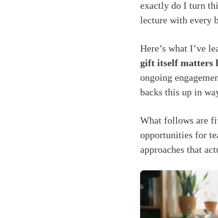
exactly do I turn t
lecture with every 
Here’s what I’ve le
gift itself matters
ongoing engagement
backs this up in wa
What follows are fi
opportunities for t
approaches that act