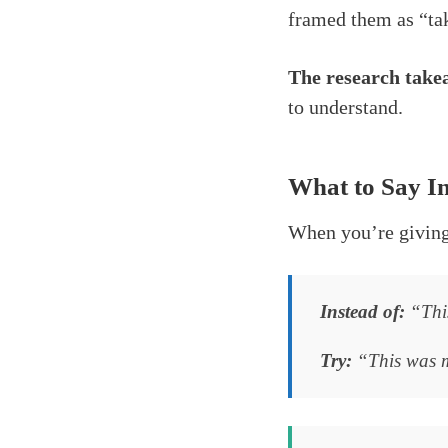
framed them as “tak
The research takea
to understand.
What to Say I
When you’re giving 
Instead of:
“This
Try:
“This was ma