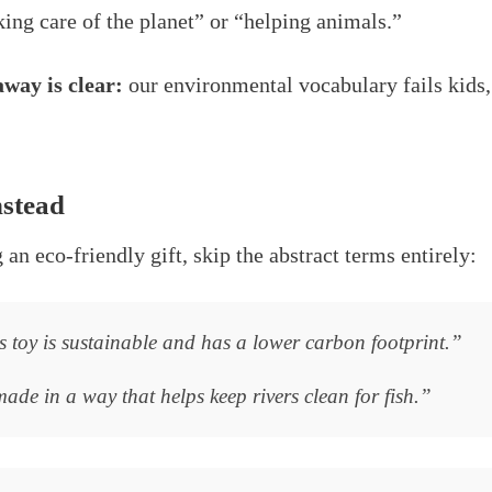
ing care of the planet” or “helping animals.”
way is clear:
our environmental vocabulary fails kids, 
nstead
an eco-friendly gift, skip the abstract terms entirely:
 toy is sustainable and has a lower carbon footprint.”
de in a way that helps keep rivers clean for fish.”