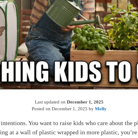
Last updated on
December 1, 2025
Posted on
December 1, 2025
by
Molly
 intentions. You want to raise kids who care about the p
aring at a wall of plastic wrapped in more plastic, you’