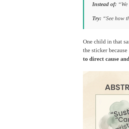
Instead of:
“We c
Try:
“See how thi
One child in that s
the sticker because
to direct cause and