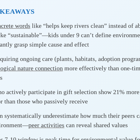
AKEAWAYS
crete words
like “helps keep rivers clean” instead of a
ike “sustainable”—kids under 9 can’t define environme
tantly grasp simple cause and effect
equiring ongoing care (plants, habitats, adoption progr
ogical nature connection
more effectively than one-ti
s
o actively participate in gift selection show 21% more
r than those who passively receive
n systematically underestimate how much their peers c
vironment—
peer activities
can reveal shared values
es 7-10 window
is peak time for environmental value f