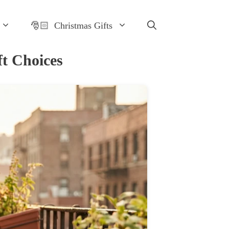
🎅🏻 Christmas Gifts
t Choices