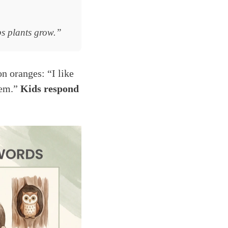
ps plants grow.”
on oranges: “I like
hem.”
Kids respond