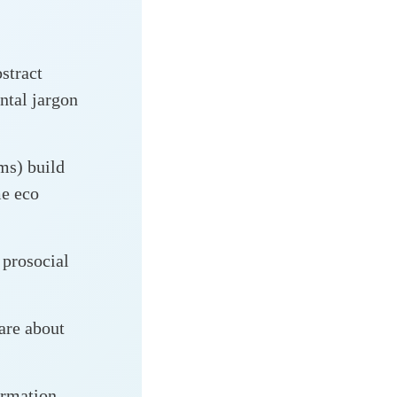
bstract
ntal jargon
ams) build
me eco
 prosocial
are about
ormation