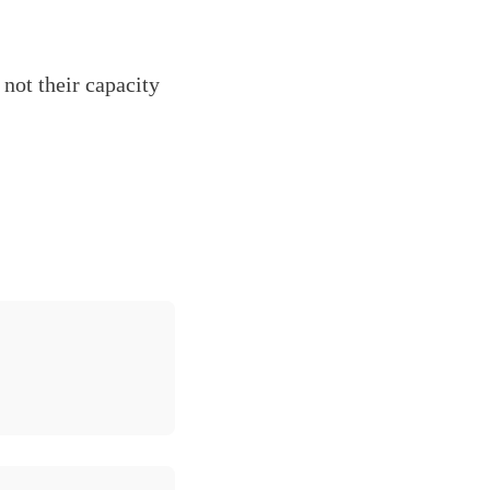
not their capacity