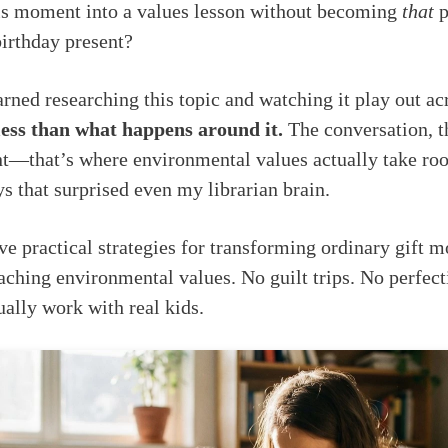
his moment into a values lesson without becoming
that
p
birthday present?
arned researching this topic and watching it play out ac
 less than what happens around it.
The conversation, t
—that’s where environmental values actually take root
ys that surprised even my librarian brain.
ve practical strategies for transforming ordinary gift 
eaching environmental values. No guilt trips. No perfect
ually work with real kids.