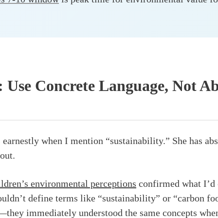
: Use Concrete Language, Not Ab
earnestly when I mention “sustainability.” She has abs
out.
ildren’s environmental perceptions
confirmed what I’d 
uldn’t define terms like “sustainability” or “carbon foo
rt—they immediately understood the same concepts when