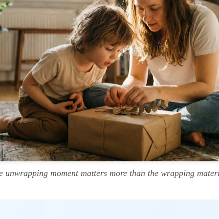
e unwrapping moment matters more than the wrapping materi