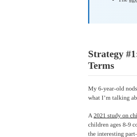
Strategy #1
Terms
My 6-year-old nods 
what I’m talking ab
A
2021 study on ch
children ages 8-9 co
the interesting pa