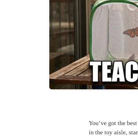
You’ve got the best
in the toy aisle, st