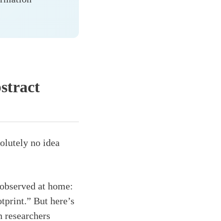
stract
olutely no idea
observed at home:
tprint.” But here’s
 researchers