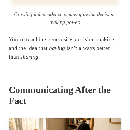
Growing independence means growing decision-
making power.
You’re teaching generosity, decision-making,
and the idea that
having
isn’t always better
than
sharing
.
Communicating After the
Fact