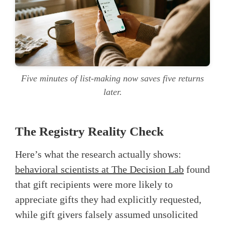
Five minutes of list-making now saves five returns
later.
The Registry Reality Check
Here’s what the research actually shows:
behavioral scientists at The Decision Lab
found
that gift recipients were more likely to
appreciate gifts they had explicitly requested,
while gift givers falsely assumed unsolicited