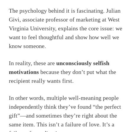
The psychology behind it is fascinating. Julian
Givi, associate professor of marketing at West
Virginia University, explains the core issue: we
want to feel thoughtful and show how well we
know someone.
In reality, these are
unconsciously selfish
motivations
because they don’t put what the
recipient really wants first.
In other words, multiple well-meaning people
independently think they’ve found “the perfect
gift”—and sometimes they’re right about the
same item. This isn’t a failure of love. It’s a