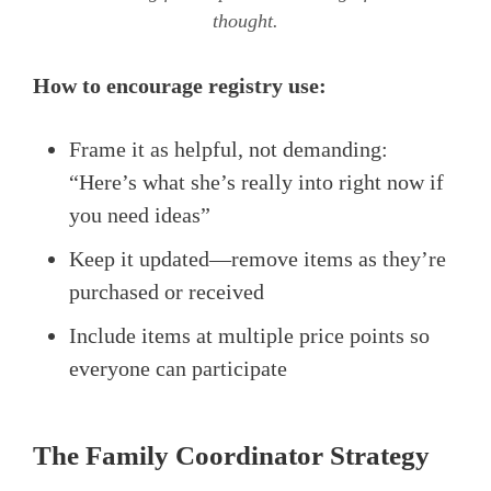
thought.
How to encourage registry use:
Frame it as helpful, not demanding:
“Here’s what she’s really into right now if
you need ideas”
Keep it updated—remove items as they’re
purchased or received
Include items at multiple price points so
everyone can participate
The Family Coordinator Strategy