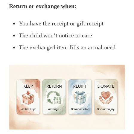
Return or exchange when:
You have the receipt or gift receipt
The child won’t notice or care
The exchanged item fills an actual need