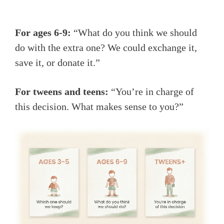
For ages 6-9:
“What do you think we should
do with the extra one? We could exchange it,
save it, or donate it.”
For tweens and teens:
“You’re in charge of
this decision. What makes sense to you?”