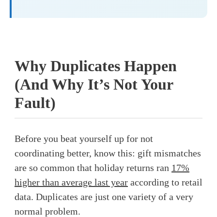
Why Duplicates Happen
(And Why It’s Not Your
Fault)
Before you beat yourself up for not
coordinating better, know this: gift mismatches
are so common that holiday returns ran
17%
higher than average last year
according to retail
data. Duplicates are just one variety of a very
normal problem.