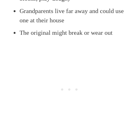
Grandparents live far away and could use
one at their house
The original might break or wear out