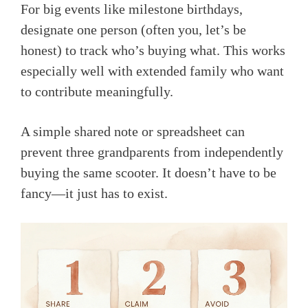
For big events like milestone birthdays,
designate one person (often you, let’s be
honest) to track who’s buying what. This works
especially well with extended family who want
to contribute meaningfully.
A simple shared note or spreadsheet can
prevent three grandparents from independently
buying the same scooter. It doesn’t have to be
fancy—it just has to exist.