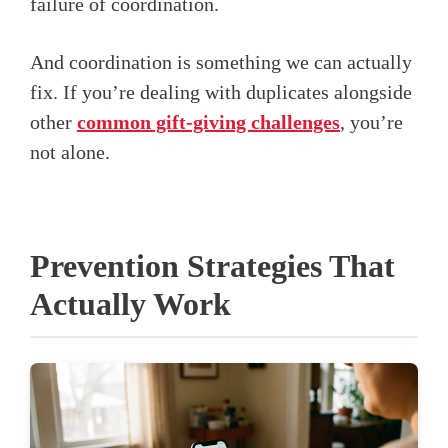
failure of coordination.
And coordination is something we can actually
fix. If you’re dealing with duplicates alongside
other
common gift-giving challenges
, you’re
not alone.
Prevention Strategies That
Actually Work