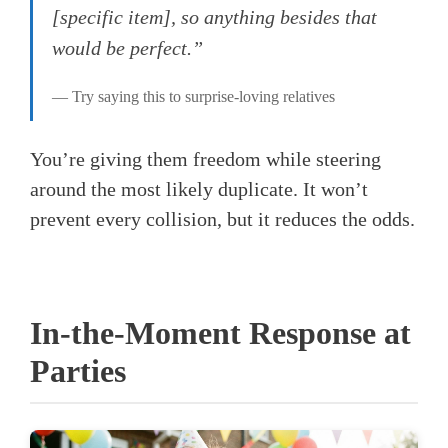
[specific item], so anything besides that
would be perfect.”
— Try saying this to surprise-loving relatives
You’re giving them freedom while steering
around the most likely duplicate. It won’t
prevent every collision, but it reduces the odds.
In-the-Moment Response at
Parties