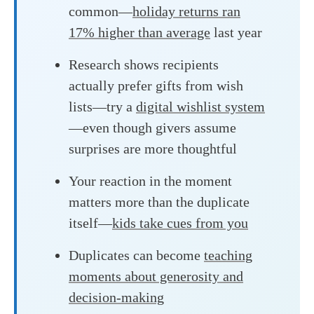
common—
holiday returns ran
17% higher than average
last year
Research shows recipients
actually prefer gifts from wish
lists—try a
digital wishlist system
—even though givers assume
surprises are more thoughtful
Your reaction in the moment
matters more than the duplicate
itself—
kids take cues from you
Duplicates can become
teaching
moments about generosity and
decision-making