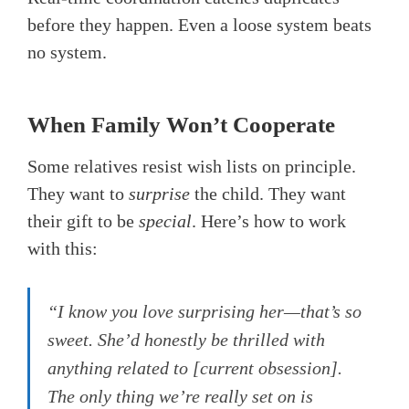
before they happen. Even a loose system beats
no system.
When Family Won’t Cooperate
Some relatives resist wish lists on principle.
They want to
surprise
the child. They want
their gift to be
special
. Here’s how to work
with this:
“I know you love surprising her—that’s so
sweet. She’d honestly be thrilled with
anything related to [current obsession].
The only thing we’re really set on is