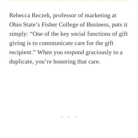
Rebecca Reczek, professor of marketing at
Ohio State’s Fisher College of Business, puts it
simply: “One of the key social functions of gift
giving is to communicate care for the gift
recipient.” When you respond graciously to a
duplicate, you’re honoring that care.