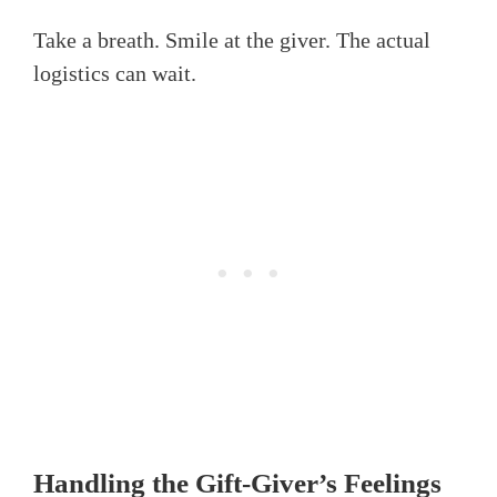
Take a breath. Smile at the giver. The actual
logistics can wait.
Handling the Gift-Giver’s Feelings