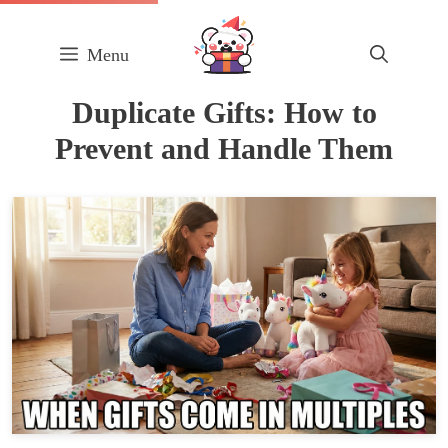
Skip
to
Menu
content
Duplicate Gifts: How to
Prevent and Handle Them