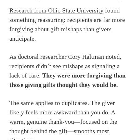
Research from Ohio State University
found
something reassuring: recipients are far more
forgiving about gift mishaps than givers
anticipate.
As doctoral researcher Cory Haltman noted,
recipients didn’t see mishaps as signaling a
lack of care.
They were more forgiving than
those giving gifts thought they would be.
The same applies to duplicates. The giver
likely feels more awkward than you do. A
warm, genuine thank-you—focused on the
thought behind the gift—smooths most