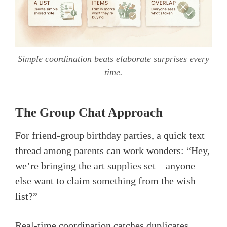
Simple coordination beats elaborate surprises every
time.
The Group Chat Approach
For friend-group birthday parties, a quick text
thread among parents can work wonders: “Hey,
we’re bringing the art supplies set—anyone
else want to claim something from the wish
list?”
Real-time coordination catches duplicates