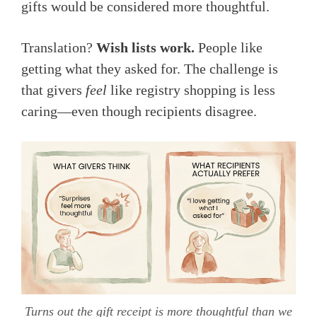
gifts would be considered more thoughtful.
Translation?
Wish lists work.
People like
getting what they asked for. The challenge is
that givers
feel
like registry shopping is less
caring—even though recipients disagree.
Turns out the gift receipt is more thoughtful than we