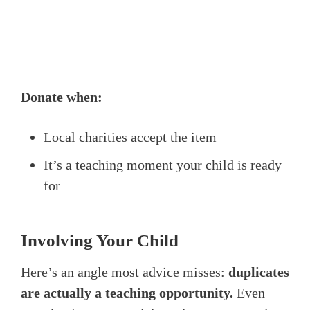
Donate when:
Local charities accept the item
It’s a teaching moment your child is ready
for
Involving Your Child
Here’s an angle most advice misses:
duplicates
are actually a teaching opportunity.
Even