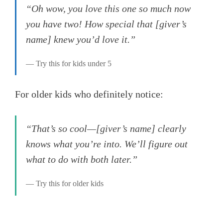
“Oh wow, you love this one so much now
you have two! How special that [giver’s
name] knew you’d love it.”
— Try this for kids under 5
For older kids who definitely notice:
“That’s so cool—[giver’s name] clearly
knows what you’re into. We’ll figure out
what to do with both later.”
— Try this for older kids