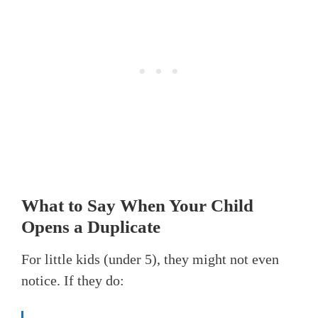
What to Say When Your Child
Opens a Duplicate
For little kids (under 5), they might not even
notice. If they do: