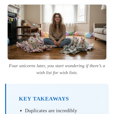
Four unicorns later, you start wondering if there’s a
wish list for wish lists.
KEY TAKEAWAYS
Duplicates are incredibly