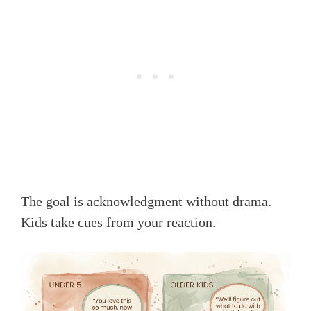
The goal is acknowledgment without drama.
Kids take cues from your reaction.