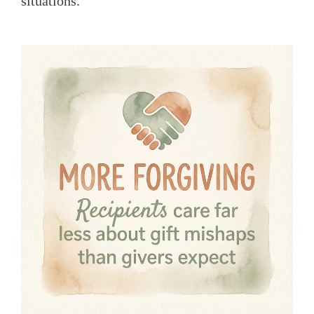
situations.