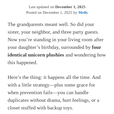
Last updated on
December 1, 2025
Posted on
December 1, 2025
by
Molly
The grandparents meant well. So did your
sister, your neighbor, and three party guests.
Now you’re standing in your living room after
your daughter’s birthday, surrounded by
four
identical unicorn plushies
and wondering how
this happened.
Here’s the thing: it happens all the time. And
with a little strategy—plus some grace for
when prevention fails—you can handle
duplicates without drama, hurt feelings, or a
closet stuffed with backup toys.