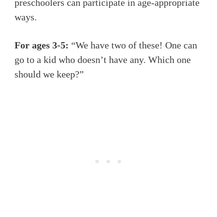
preschoolers can participate in age-appropriate
ways.
For ages 3-5:
“We have two of these! One can
go to a kid who doesn’t have any. Which one
should we keep?”