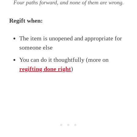
Four paths forward, and none of them are wrong.
Regift when:
The item is unopened and appropriate for
someone else
You can do it thoughtfully (more on
regifting done right
)