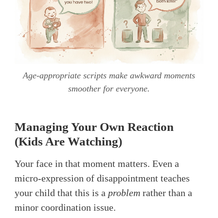
Age-appropriate scripts make awkward moments
smoother for everyone.
Managing Your Own Reaction
(Kids Are Watching)
Your face in that moment matters. Even a
micro-expression of disappointment teaches
your child that this is a
problem
rather than a
minor coordination issue.