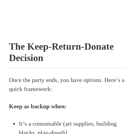
The Keep-Return-Donate
Decision
Once the party ends, you have options. Here’s a
quick framework:
Keep as backup when:
It’s a consumable (art supplies, building
blocks, play-dough)