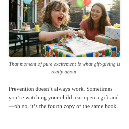
That moment of pure excitement is what gift-giving is
really about.
Prevention doesn’t always work. Sometimes
you’re watching your child tear open a gift and
—oh no, it’s the fourth copy of the same book.