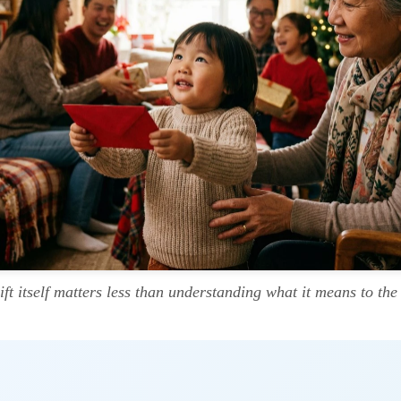
ift itself matters less than understanding what it means to the 