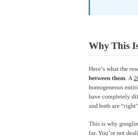
Why This I
Here’s what the res
between them
. A
2
homogeneous entiti
have completely di
and both are “right
This is why googlin
far. You’re not dea