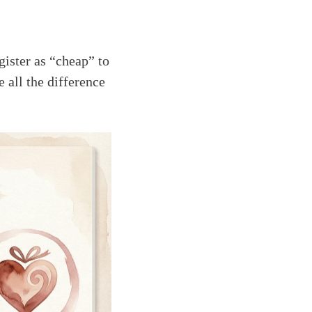
ister as “cheap” to
 all the difference