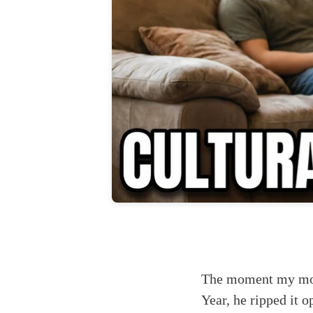
The moment my moth
Year, he ripped it 