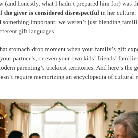
 (and honestly, what I hadn’t prepared him for) was t
f the giver is considered disrespectful
in her culture.
ed something important: we weren’t just blending famil
fferent gift languages.
 that stomach-drop moment when your family’s gift expe
 your partner’s, or even your own kids’ friends’ famil
odern parenting’s trickiest territories. And here’s the 
esn’t require memorizing an encyclopedia of cultural 