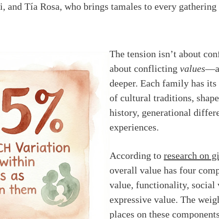
i, and Tía Rosa, who brings tamales to every gathering
The tension isn’t about confl
about conflicting
values
—an
deeper. Each family has its
of cultural traditions, sha
history, generational differ
experiences.
According to
research on g
overall value has four com
value, functionality, social
expressive value. The weig
places on these components