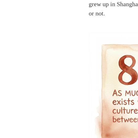
grew up in Shangha
or not.