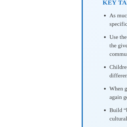
KEY T
As much
specific
Use th
the giv
commun
Childr
differe
When gi
again g
Build 
cultura