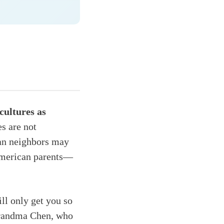
cultures as
es are not
can neighbors may
 American parents—
ill only get you so
 Grandma Chen, who