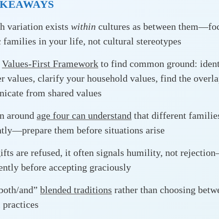
AKEAWAYS
 variation exists
within
cultures as between them—foc
 families in your life, not cultural stereotypes
e
Values-First Framework
to find common ground: ident
er values, clarify your household values, find the overl
icate from shared values
en around
age four can understand
that different familie
ntly—prepare them before situations arise
fts are refused, it often signals humility, not rejectio
ently before accepting graciously
“both/and”
blended traditions
rather than choosing betw
l practices