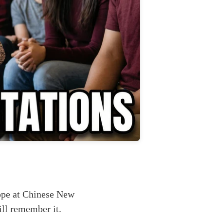
ope at Chinese New
ill remember it.