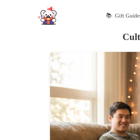
Skip
to
📚 Gift Guide
content
Cult