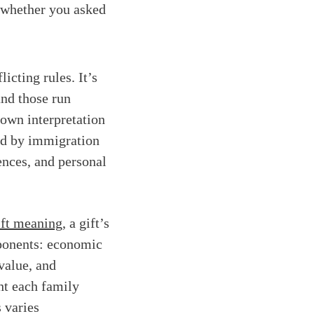
 whether you asked
icting rules. It’s
d those run
 own interpretation
ped by immigration
ences, and personal
ift meaning
, a gift’s
ponents: economic
 value, and
ht each family
 varies