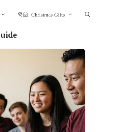
🎅🏻 Christmas Gifts
Guide