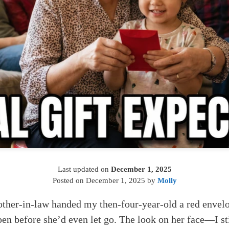
Last updated on
December 1, 2025
Posted on
December 1, 2025
by
Molly
er-in-law handed my then-four-year-old a red envel
open before she’d even let go. The look on her face—I st