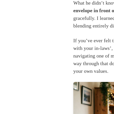
What he didn’t know
envelope in front o
gracefully. I learn
blending entirely di
If you’ve ever felt
with your in-laws’,
navigating one of m
way through that do
your own values.