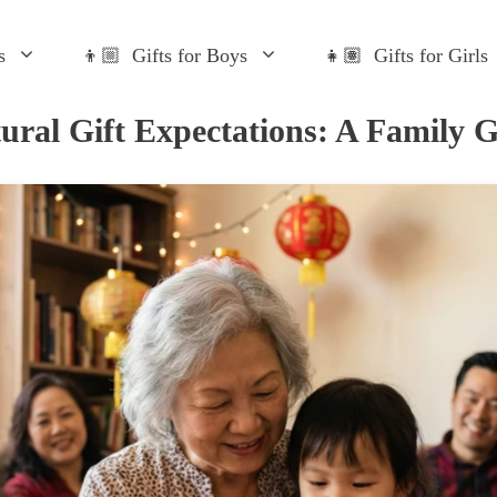
s
👦🏼 Gifts for Boys
👧🏽 Gifts for Girls
ural Gift Expectations: A Family 