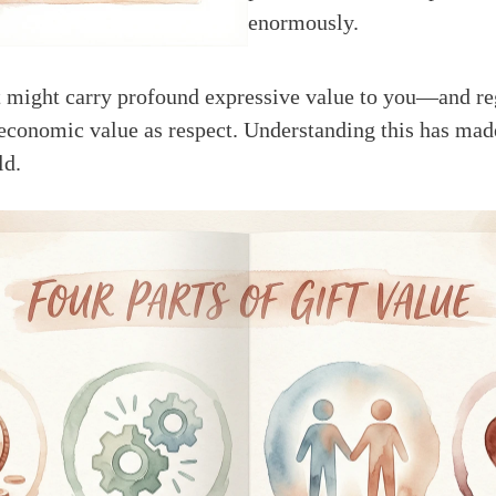
enormously.
 might carry profound expressive value to you—and reg
 economic value as respect. Understanding this has made
ld.