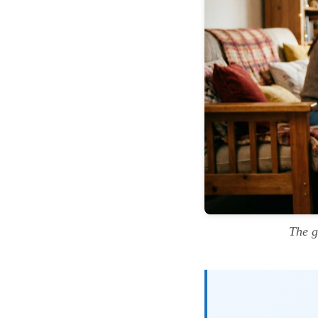
The g