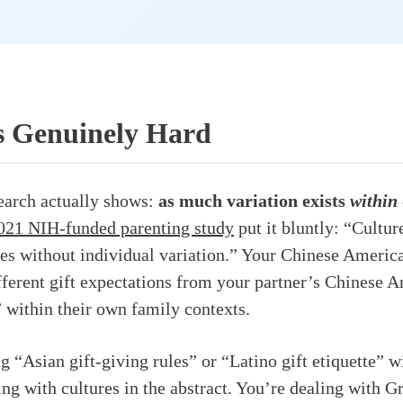
s Genuinely Hard
earch actually shows:
as much variation exists
within
021 NIH-funded parenting study
put it bluntly: “Cultur
es without individual variation.” Your Chinese Ameri
fferent gift expectations from your partner’s Chinese
” within their own family contexts.
g “Asian gift-giving rules” or “Latino gift etiquette” w
ling with cultures in the abstract. You’re dealing with