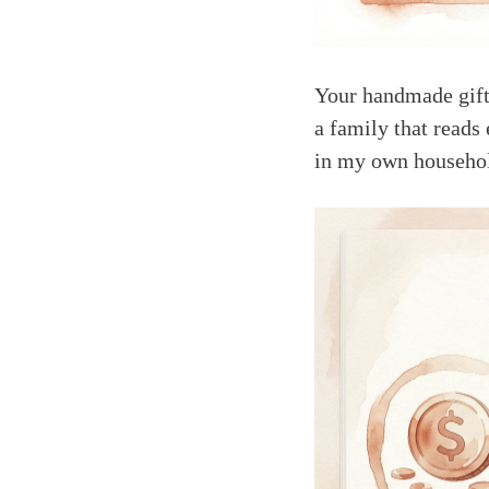
Your handmade gift
a family that reads
in my own househo