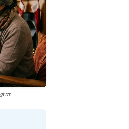
giver.