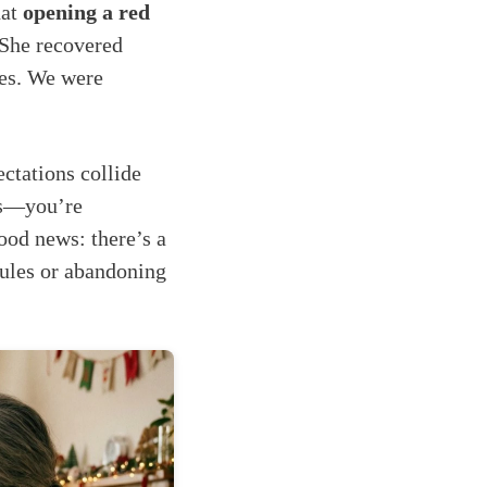
hat
opening a red
 She recovered
ies. We were
ctations collide
ies—you’re
good news: there’s a
rules or abandoning