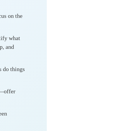
us on the
ify what
ap, and
s do things
n—offer
een